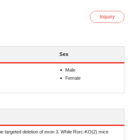
Inquiry
Sex
Male
Female
he targeted deletion of exon 3. While Rorc-KO(2) mice