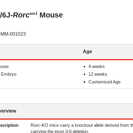
/6J-
Rorc
Mouse
em1
MM-001023
Age
ouse
4 weeks
 Embryo
12 weeks
Customized Age
verview
scription
Rorc-KO mice carry a knockout allele derived from t
carrying the exon 3-6 deletion.