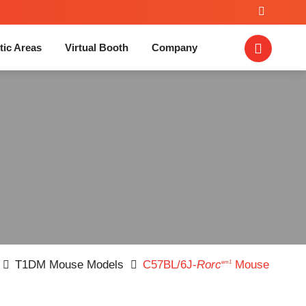
tic Areas
Virtual Booth
Company
T1DM Mouse Models
C57BL/6J-
Rorc
Mouse
em1