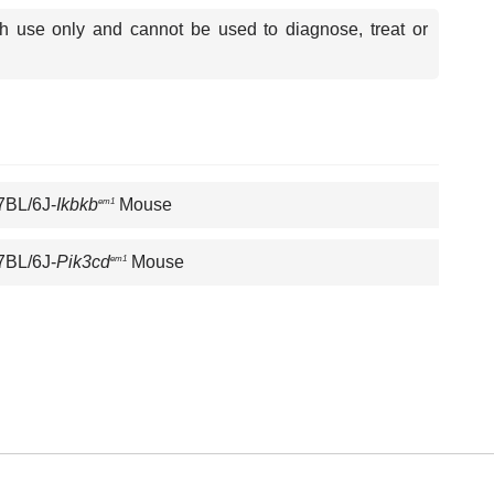
ch use only and cannot be used to diagnose, treat or
7BL/6J-
Ikbkb
Mouse
em1
7BL/6J-
Pik3cd
Mouse
em1