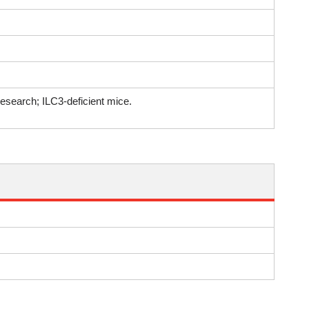
research; ILC3-deficient mice.