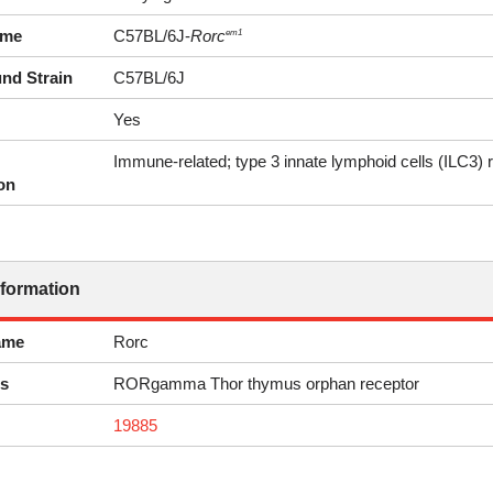
ame
C57BL/6J-
Rorc
em1
nd Strain
C57BL/6J
Yes
Immune-related; type 3 innate lymphoid cells (ILC3) 
on
nformation
ame
Rorc
s
RORgamma Thor thymus orphan receptor
19885