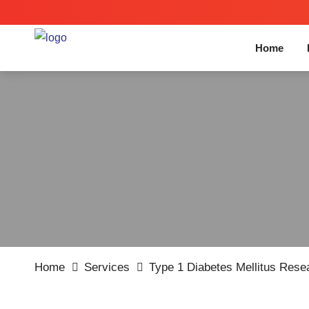
Home
Home
Services
Type 1 Diabetes Mellitus Res