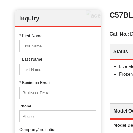
C57BL
Inquiry
Cat. No.:
D
* First Name
Status
* Last Name
Live M
Frozen
* Business Email
Phone
Model O
Model De
Company/Institution