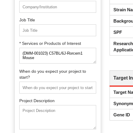
Strain N
Job Title
Backgrou
SPF
* Services or Products of Interest
Research
Applicati
When do you expect your project to
start?
Target I
Target N
Project Description
Synonym
Gene ID