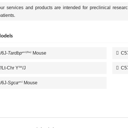
our services and products are intended for preclinical resear
tients.
Models
/6J-
Tardbp
Mouse
C5
em1(flox)
Lt-Chr Y
/J
C5
SW
/6J-
Sgca
Mouse
em1