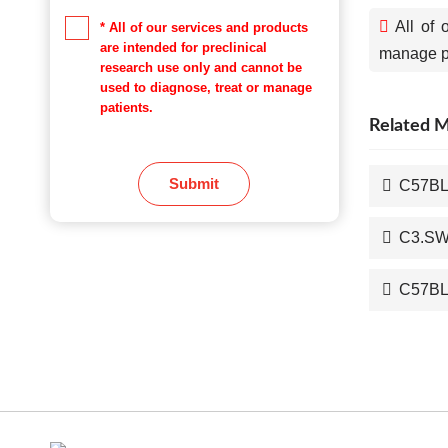
All of 
* All of our services and products
are intended for preclinical
manage pa
research use only and cannot be
used to diagnose, treat or manage
patients.
Related 
Submit
C57BL
C3.SW/
C57BL