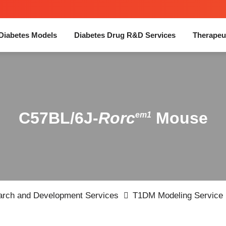
Diabetes Models
Diabetes Drug R&D Services
Therapeu
C57BL/6J-
Rorc
Mouse
em1
earch and Development Services
T1DM Modeling Service