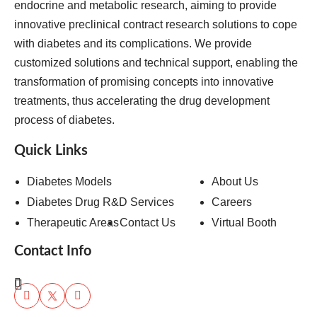
endocrine and metabolic research, aiming to provide
innovative preclinical contract research solutions to cope
with diabetes and its complications. We provide
customized solutions and technical support, enabling the
transformation of promising concepts into innovative
treatments, thus accelerating the drug development
process of diabetes.
Quick Links
Diabetes Models
About Us
Diabetes Drug R&D Services
Careers
Therapeutic Areas
Contact Us
Virtual Booth
Contact Info