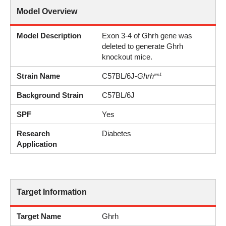
Model Overview
Model Description
Exon 3-4 of Ghrh gene was
deleted to generate Ghrh
knockout mice.
Strain Name
C57BL/6J-
Ghrh
em1
Background Strain
C57BL/6J
SPF
Yes
Research
Diabetes
Application
Target Information
Target Name
Ghrh