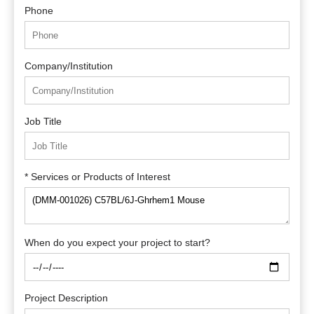
Phone
Company/Institution
Job Title
* Services or Products of Interest
When do you expect your project to start?
Project Description