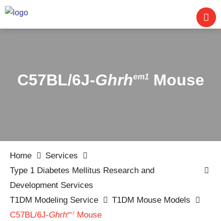
C57BL/6J-
Ghrh
Mouse
em1
Home
Services
Type 1 Diabetes Mellitus Research and
Development Services
T1DM Modeling Service
T1DM Mouse Models
C57BL/6J-
Ghrh
Mouse
em1