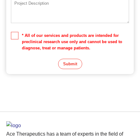
* All of our services and products are intended for
preclinical research use only and cannot be used to
diagnose, treat or manage patients.
Submit
Ace Therapeutics has a team of experts in the field of