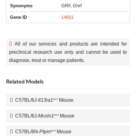
Synonyms
GRF, Ghrf
Gene ID
14601
All of our services and products are intended for
preclinical research use only and cannot be used to
diagnose, treat or manage patients.
Related Models
C57BL/6J-
Il13ra1
Mouse
em1
C57BL/6J-
Mcoln1
Mouse
em1
C57BL/6N-
Ptprn
Mouse
em1