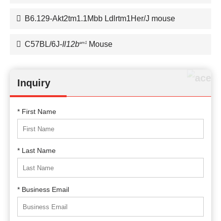
B6.129-Akt2tm1.1Mbb Ldlrtm1Her/J mouse
C57BL/6J-
Il12b
Mouse
em1
Inquiry
* First Name
* Last Name
* Business Email