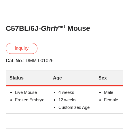
C57BL/6J-
Ghrh
Mouse
em1
Inquiry
Cat. No.:
DMM-001026
Status
Age
Sex
Live Mouse
4 weeks
Male
Frozen Embryo
12 weeks
Female
Customized Age