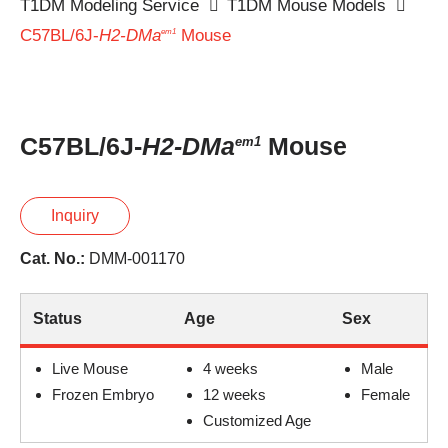
T1DM Modeling Service
T1DM Mouse Models
C57BL/6J-
H2-DMa
Mouse
em1
C57BL/6J-
H2-DMa
Mouse
em1
Inquiry
Cat. No.:
DMM-001170
Status
Age
Sex
Live Mouse
4 weeks
Male
Frozen Embryo
12 weeks
Female
Customized Age