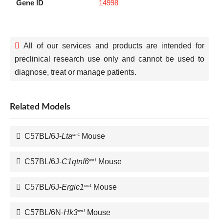
Gene ID
14998
All of our services and products are intended for
preclinical research use only and cannot be used to
diagnose, treat or manage patients.
Related Models
C57BL/6J-
Lta
Mouse
em1
C57BL/6J-
C1qtnf6
Mouse
em1
C57BL/6J-
Ergic1
Mouse
em1
C57BL/6N-
Hk3
Mouse
em1