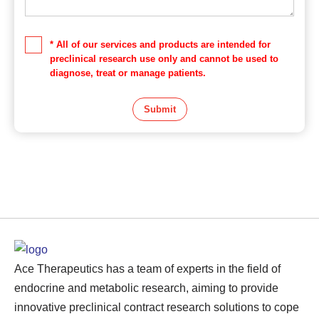
* All of our services and products are intended for
preclinical research use only and cannot be used to
diagnose, treat or manage patients.
Submit
Ace Therapeutics has a team of experts in the field of
endocrine and metabolic research, aiming to provide
innovative preclinical contract research solutions to cope