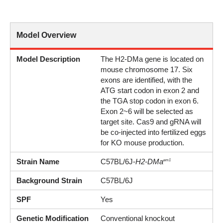
Model Overview
Model Description
The H2-DMa gene is located on
mouse chromosome 17. Six
exons are identified, with the
ATG start codon in exon 2 and
the TGA stop codon in exon 6.
Exon 2~6 will be selected as
target site. Cas9 and gRNA will
be co-injected into fertilized eggs
for KO mouse production.
Strain Name
C57BL/6J-
H2-DMa
em1
Background Strain
C57BL/6J
SPF
Yes
Genetic Modification
Conventional knockout