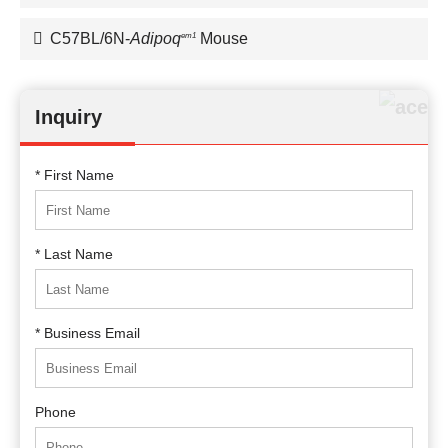
C57BL/6N-
Adipoq
Mouse
em1
Inquiry
* First Name
* Last Name
* Business Email
Phone