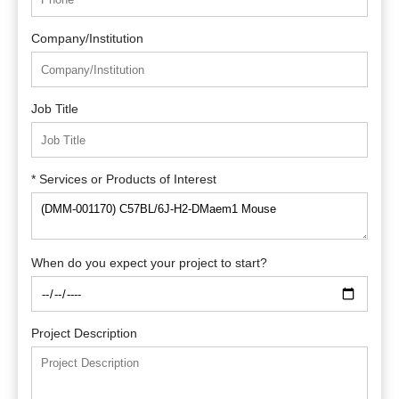
Company/Institution
Job Title
* Services or Products of Interest
When do you expect your project to start?
Project Description