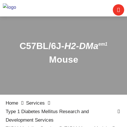
C57BL/6J-
H2-DMa
em1
Mouse
Home
Services
Type 1 Diabetes Mellitus Research and
Development Services