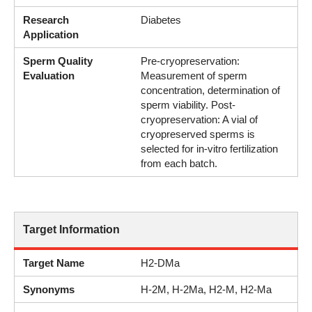
Research
Diabetes
Application
Sperm Quality
Pre-cryopreservation:
Evaluation
Measurement of sperm
concentration, determination of
sperm viability. Post-
cryopreservation: A vial of
cryopreserved sperms is
selected for in-vitro fertilization
from each batch.
Target Information
Target Name
H2-DMa
Synonyms
H-2M, H-2Ma, H2-M, H2-Ma