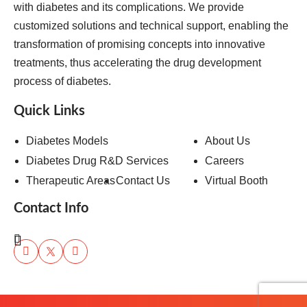
with diabetes and its complications. We provide
customized solutions and technical support, enabling the
transformation of promising concepts into innovative
treatments, thus accelerating the drug development
process of diabetes.
Quick Links
Diabetes Models
About Us
Diabetes Drug R&D Services
Careers
Therapeutic Areas
Contact Us
Virtual Booth
Contact Info