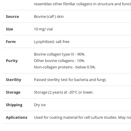
resembles other fibrillar collagens in structure and funct
Source
Bovine (calf ) skin
Size
10 mg/ vial
Form
Lyophilized, salt free
Bovine collagen type III - 90%.
Purity
Other bovine collagens - 10%.
Non-collagen proteins - below 0.5%.
Sterility
Passed sterility test for bacteria and fungi.
Storage
Storage (2 years) at -20°C or lower.
Shipping
Dry ice
Aplications
Used for coating material for cell culture studies. May no