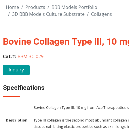
Home
Products
BBB Models Portfolio
3D BBB Models Culture Substrate
Collagens
Bovine Collagen Type III, 10 m
Cat.#:
BBM-3C-029
Inquiry
Specifications
Bovine Collagen Type III, 10 mg from Ace Therapeutics is 
Description
Type III collagen is the second most abundant collagen
tissues exhibiting elastic properties such as skin, lungs, 