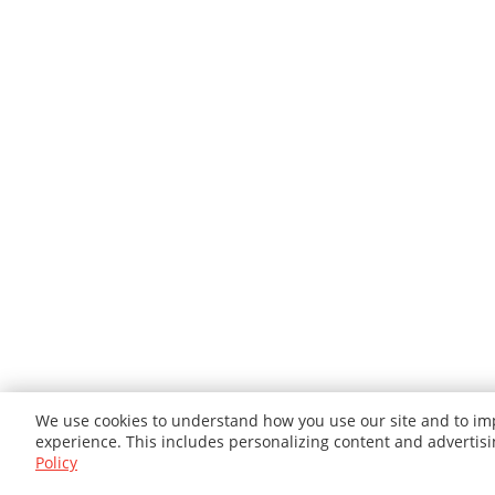
We use cookies to understand how you use our site and to imp
experience. This includes personalizing content and advertis
Policy