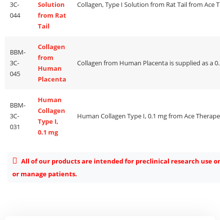
3C-
Solution
044
from Rat
Tail
Collagen
BBM-
from
3C-
Human
045
Placenta
Human
BBM-
Collagen
3C-
Type I,
031
0.1 mg
All of our products are intended for preclinical research use o
or manage patients.