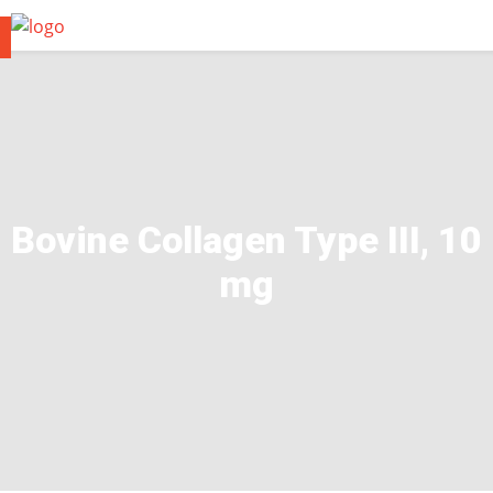
Bovine Collagen Type III, 10
mg