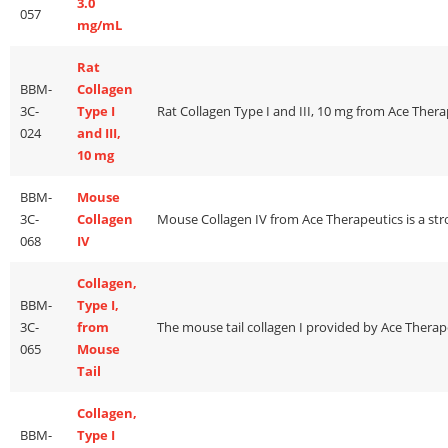
3.0
057
mg/mL
Rat
BBM-
Collagen
3C-
Type I
024
and III,
10 mg
BBM-
Mouse
3C-
Collagen
068
IV
Collagen,
BBM-
Type I,
3C-
from
065
Mouse
Tail
Collagen,
BBM-
Type I