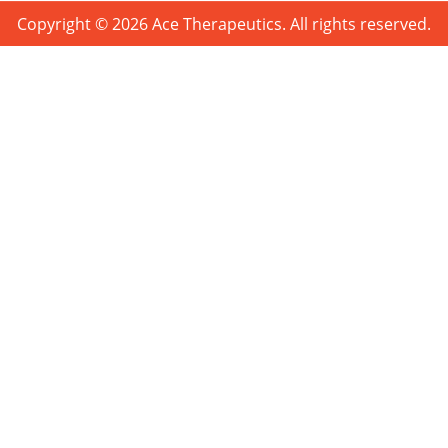
Copyright © 2026 Ace Therapeutics. All rights reserved.