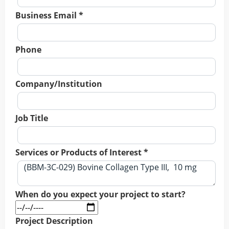
Business Email *
Phone
Company/Institution
Job Title
Services or Products of Interest *
When do you expect your project to start?
Project Description