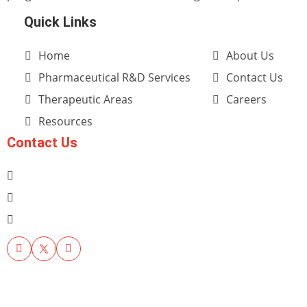
Quick Links
Home
About Us
Pharmaceutical R&D Services
Contact Us
Therapeutic Areas
Careers
Resources
Contact Us