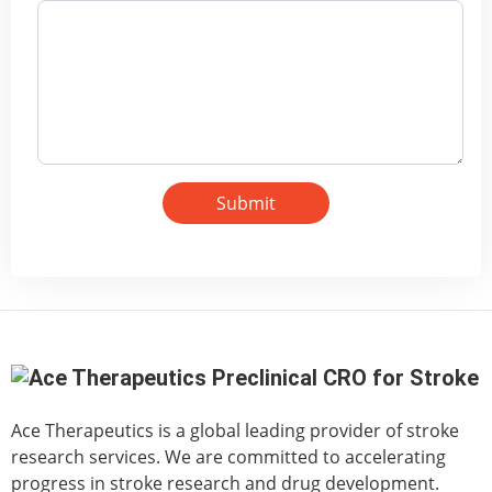
Submit
Ace Therapeutics is a global leading provider of stroke
research services. We are committed to accelerating
progress in stroke research and drug development.