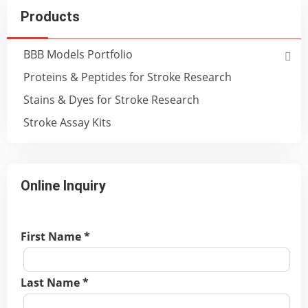
Products
BBB Models Portfolio
Proteins & Peptides for Stroke Research
Stains & Dyes for Stroke Research
Stroke Assay Kits
Online Inquiry
First Name *
Last Name *