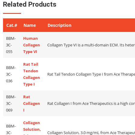
Related Products
Cat.#
Name
Description
BBM-
Human
3C-
Collagen
055
Type VI
Rat Tail
BBM-
Tendon
3C-
Collagen
036
Type I
BBM-
Rat
3C-
Collagen
069
I
Collagen
BBM-
Solution,
3C-