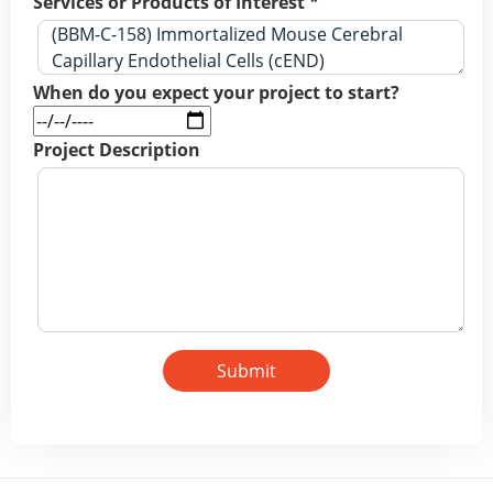
Services or Products of Interest *
When do you expect your project to start?
Project Description
Submit