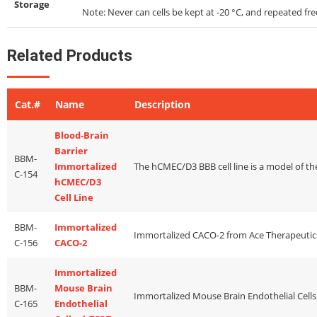
Storage
Note: Never can cells be kept at -20 °C, and repeated f
Related Products
Cat.#
Name
Description
Blood-Brain
Barrier
BBM-
Immortalized
C-154
hCMEC/D3
Cell Line
BBM-
Immortalized
C-156
CACO-2
Immortalized
BBM-
Mouse Brain
C-165
Endothelial