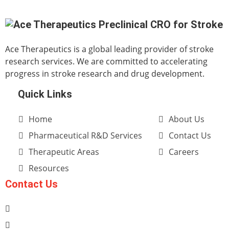
Ace Therapeutics is a global leading provider of stroke
research services. We are committed to accelerating
progress in stroke research and drug development.
Quick Links
Home
About Us
Pharmaceutical R&D Services
Contact Us
Therapeutic Areas
Careers
Resources
Contact Us