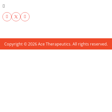
Copyright © 2026 Ace Therapeutics. All rights reserved.