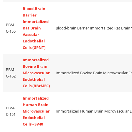
Blood-Brain
Barrier
Immortalized
BBM-
Rat Brain
C-155
Vascular
Endothelial
Cells (GPNT)
Immortalized
Bovine Brain
BBM-
Microvascular
C-162
Endothelial
Cells (BBrMEC)
Immortalized
Human Brain
BBM-
Microvascular
C-151
Endothelial
Cells - SV40