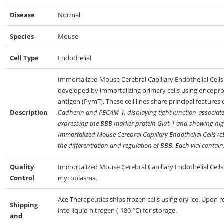
Disease
Normal
Species
Mouse
Cell Type
Endothelial
Immortalized Mouse Cerebral Capillary Endothelial Cells (
developed by immortalizing primary cells using oncopr
antigen (PymT). These cell lines share principal features
Description
Cadherin and PECAM-1, displaying tight junction-associated
expressing the BBB marker protein Glut-1 and showing high 
Immortalized Mouse Cerebral Capillary Endothelial Cells (c
the differentiation and regulation of BBB. Each vial contains
Quality
Immortalized Mouse Cerebral Capillary Endothelial Cells (
Control
mycoplasma.
Ace Therapeutics ships frozen cells using dry ice. Upon 
Shipping
into liquid nitrogen (-180 °C) for storage.
and