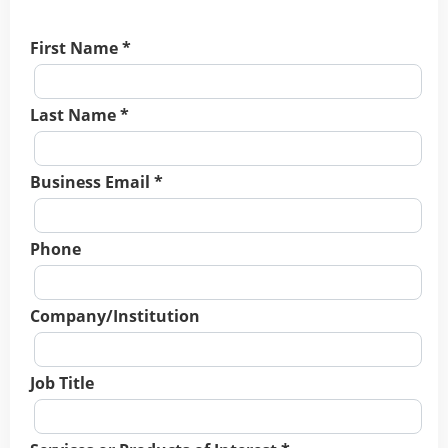
First Name *
Last Name *
Business Email *
Phone
Company/Institution
Job Title