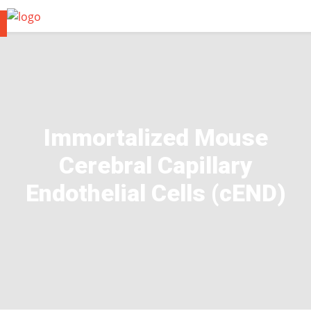
Immortalized Mouse
Cerebral Capillary
Endothelial Cells (cEND)