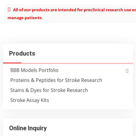
All of our products are intended for preclinical research use o
manage patients.
Products
BBB Models Portfolio
Proteins & Peptides for Stroke Research
Stains & Dyes for Stroke Research
Stroke Assay Kits
Online Inquiry