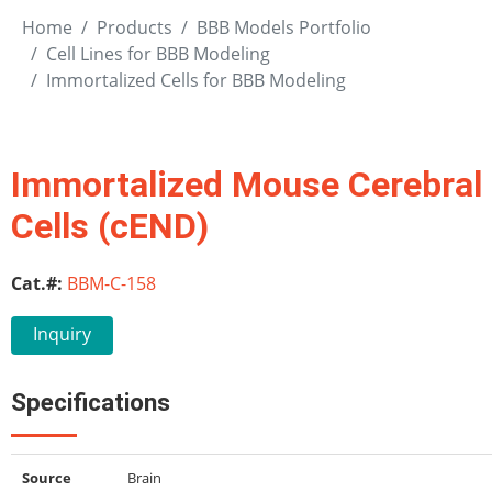
Home
Products
BBB Models Portfolio
Cell Lines for BBB Modeling
Immortalized Cells for BBB Modeling
Immortalized Mouse Cerebral C
Cells (cEND)
Cat.#:
BBM-C-158
Inquiry
Specifications
Source
Brain