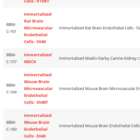
Cells - hTERT
Immortalized
Rat Brain
BBM-
Microvascular
C-161
Endothelial
Cells - SV40
BBM-
Immortalized
C-157
MDCK
Immortalized
Mouse Brain
BBM-
Microvascular
C-164
Endothelial
Cells - SV40T
Immortalized
BBM-
Mouse Brain
C-160
Endothelial
Cells - SV40