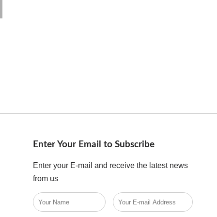
Enter Your Email to Subscribe
Enter your E-mail and receive the latest news
from us