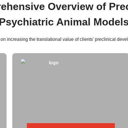
hensive Overview of Prec
Psychiatric Animal Model
 on increasing the translational value of clients' preclinical dev