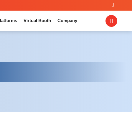
latforms
Virtual Booth
Company