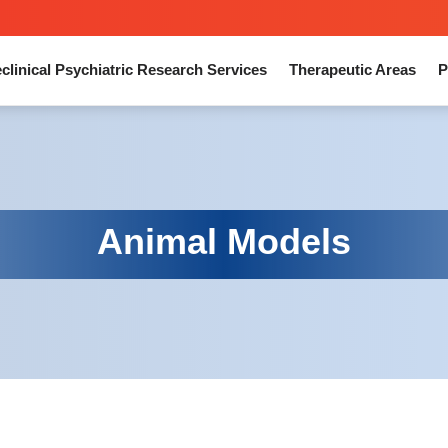
clinical Psychiatric Research Services
Therapeutic Areas
P
Animal Models