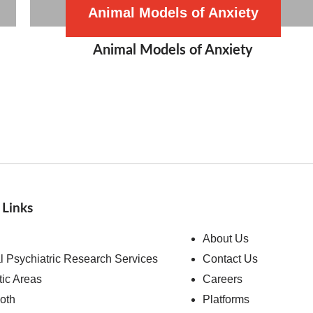
Animal Models of Anxiety
Animal Models of Anxiety
 Links
About Us
al Psychiatric Research Services
Contact Us
ic Areas
Careers
ooth
Platforms