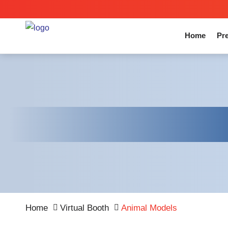
Home
Pre
Home
Virtual Booth
Animal Models