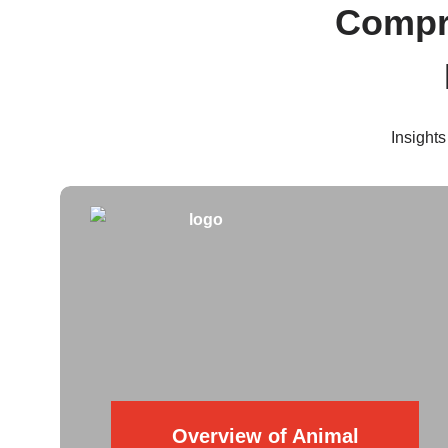
Compre
Insights
Overview of Animal