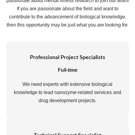
passionate about mental illness research to join our team!
If you are passionate about the field and want to
contribute to the advancement of biological knowledge,
then this opportunity may be just what you are looking for.
Professional Project Specialists
Full-time
We need experts with extensive biological
knowledge to lead nanozyme-related services and
drug development projects.