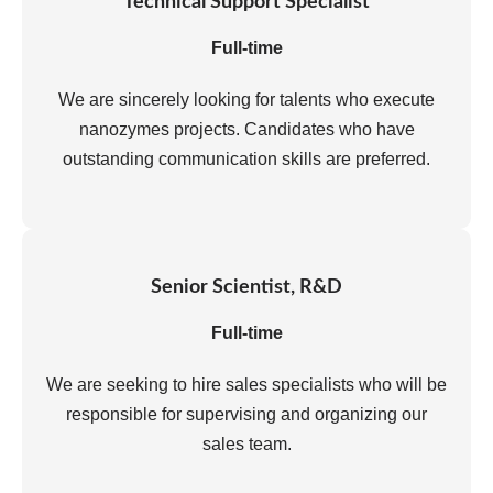
Technical Support Specialist
Full-time
We are sincerely looking for talents who execute
nanozymes projects. Candidates who have
outstanding communication skills are preferred.
Senior Scientist, R&D
Full-time
We are seeking to hire sales specialists who will be
responsible for supervising and organizing our
sales team.