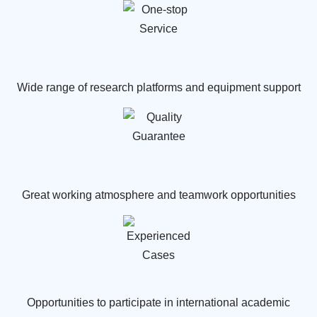
Wide range of research platforms and equipment support
Great working atmosphere and teamwork opportunities
Opportunities to participate in international academic