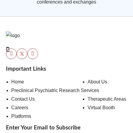
conferences and exchanges
Important Links
Home
About Us
Preclinical Psychiatric Research Services
Contact Us
Therapeutic Areas
Careers
Virtual Booth
Platforms
Enter Your Email to Subscribe