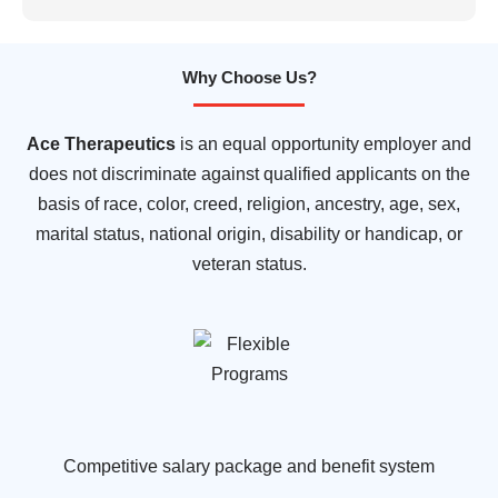
Why Choose Us?
Ace Therapeutics
is an equal opportunity employer and
does not discriminate against qualified applicants on the
basis of race, color, creed, religion, ancestry, age, sex,
marital status, national origin, disability or handicap, or
veteran status.
Competitive salary package and benefit system