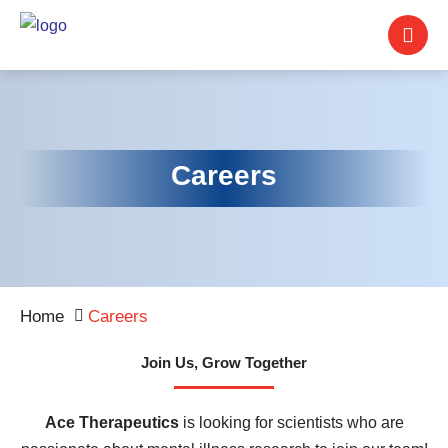
Careers
Home
Careers
Join Us, Grow Together
Ace Therapeutics
is looking for scientists who are