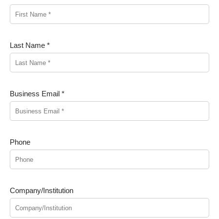
Last Name *
Business Email *
Phone
Company/Institution