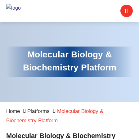
Molecular Biology &
Biochemistry Platform
Home
Platforms
Molecular Biology &
Biochemistry Platform
Molecular Biology & Biochemistry