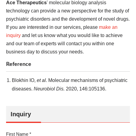
Ace Therapeutics
' molecular biology analysis
technology can provide a new perspective for the study of
psychiatric disorders and the development of novel drugs.
If you are interested in our services, please
make an
inquiry
and let us know what you would like to achieve
and our team of experts will contact you within one
business day to discuss your needs.
Reference
Blokhin IO,
et al.
Molecular mechanisms of psychiatric
diseases.
Neurobiol Dis.
2020, 146:105136.
Inquiry
First Name *