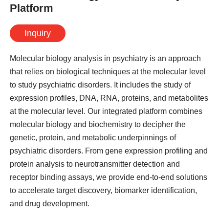
Platform
Inquiry
Molecular biology analysis in psychiatry is an approach
that relies on biological techniques at the molecular level
to study psychiatric disorders. It includes the study of
expression profiles, DNA, RNA, proteins, and metabolites
at the molecular level. Our integrated platform combines
molecular biology and biochemistry to decipher the
genetic, protein, and metabolic underpinnings of
psychiatric disorders. From gene expression profiling and
protein analysis to neurotransmitter detection and
receptor binding assays, we provide end-to-end solutions
to accelerate target discovery, biomarker identification,
and drug development.