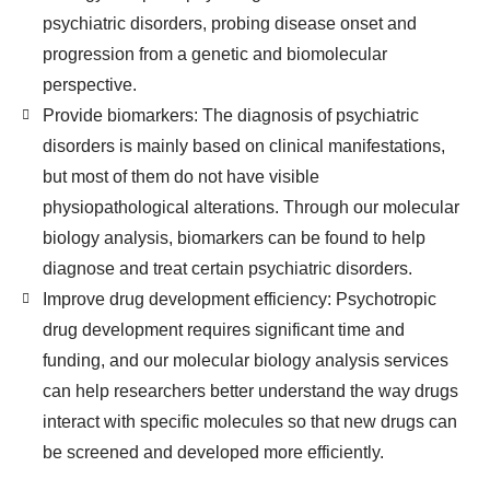
psychiatric disorders, probing disease onset and
progression from a genetic and biomolecular
perspective.
Provide biomarkers: The diagnosis of psychiatric
disorders is mainly based on clinical manifestations,
but most of them do not have visible
physiopathological alterations. Through our molecular
biology analysis, biomarkers can be found to help
diagnose and treat certain psychiatric disorders.
Improve drug development efficiency: Psychotropic
drug development requires significant time and
funding, and our molecular biology analysis services
can help researchers better understand the way drugs
interact with specific molecules so that new drugs can
be screened and developed more efficiently.