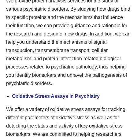
We provide protein analysis services for the study of
various psychiatric disorders. By studying how drugs bind
to specific proteins and the mechanisms that influence
their function, we can provide guidance and rationale for
the research and design of new drugs. In addition, we can
help you understand the mechanisms of signal
transduction, transmembrane transport, cellular
metabolism, and protein interaction-related biological
processes related to psychiatric pathology, thus helping
you identify biomarkers and unravel the pathogenesis of
psychiatric disorders.
Oxidative Stress Assays in Psychiatry
We offer a variety of oxidative stress assays for tracking
different parameters of oxidative stress as well as for
detecting the status and activity of key oxidative stress
biomarkers. We are committed to helping researchers