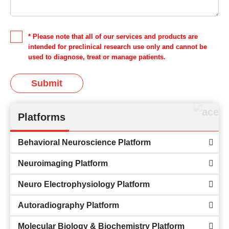
* Please note that all of our services and products are
intended for preclinical research use only and cannot be
used to diagnose, treat or manage patients.
Submit
Platforms
Behavioral Neuroscience Platform
Neuroimaging Platform
Neuro Electrophysiology Platform
Autoradiography Platform
Molecular Biology & Biochemistry Platform