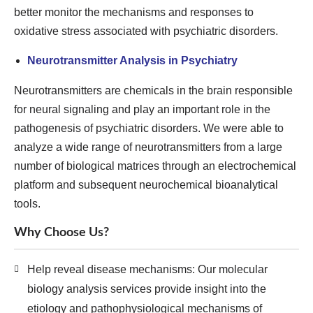
better monitor the mechanisms and responses to
oxidative stress associated with psychiatric disorders.
Neurotransmitter Analysis in Psychiatry
Neurotransmitters are chemicals in the brain responsible
for neural signaling and play an important role in the
pathogenesis of psychiatric disorders. We were able to
analyze a wide range of neurotransmitters from a large
number of biological matrices through an electrochemical
platform and subsequent neurochemical bioanalytical
tools.
Why Choose Us?
Help reveal disease mechanisms: Our molecular
biology analysis services provide insight into the
etiology and pathophysiological mechanisms of