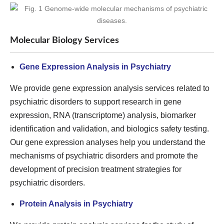
Molecular Biology Services
Gene Expression Analysis in Psychiatry
We provide gene expression analysis services related to
psychiatric disorders to support research in gene
expression, RNA (transcriptome) analysis, biomarker
identification and validation, and biologics safety testing.
Our gene expression analyses help you understand the
mechanisms of psychiatric disorders and promote the
development of precision treatment strategies for
psychiatric disorders.
Protein Analysis in Psychiatry