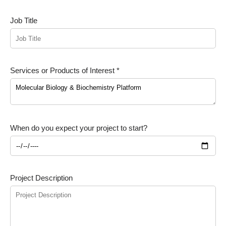
Job Title
Services or Products of Interest *
When do you expect your project to start?
Project Description