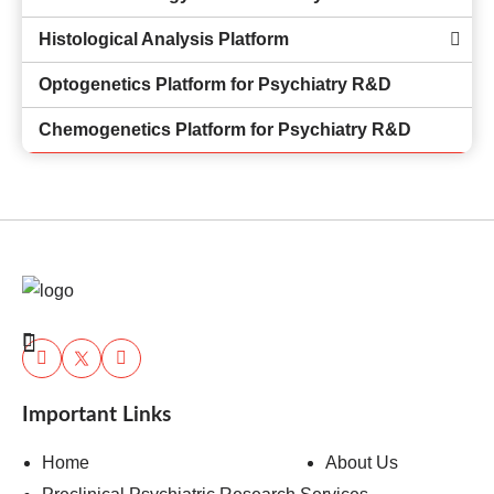
Histological Analysis Platform
Optogenetics Platform for Psychiatry R&D
Chemogenetics Platform for Psychiatry R&D
Important Links
Home
About Us