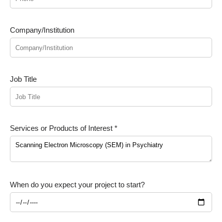
Company/Institution
Job Title
Services or Products of Interest *
When do you expect your project to start?