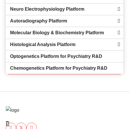
Neuro Electrophysiology Platform
Autoradiography Platform
Molecular Biology & Biochemistry Platform
Histological Analysis Platform
Optogenetics Platform for Psychiatry R&D
Chemogenetics Platform for Psychiatry R&D