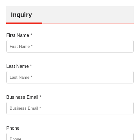
Inquiry
First Name *
Last Name *
Business Email *
Phone