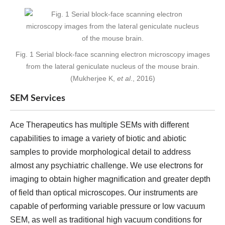
Fig. 1 Serial block-face scanning electron microscopy images
from the lateral geniculate nucleus of the mouse brain.
(Mukherjee K,
et al
., 2016)
SEM Services
Ace Therapeutics has multiple SEMs with different
capabilities to image a variety of biotic and abiotic
samples to provide morphological detail to address
almost any psychiatric challenge. We use electrons for
imaging to obtain higher magnification and greater depth
of field than optical microscopes. Our instruments are
capable of performing variable pressure or low vacuum
SEM, as well as traditional high vacuum conditions for