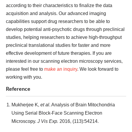
according to their characteristics to finalize the data
acquisition and analysis. Our advanced imaging
capabilities support drug researchers to be able to
develop potential anti-psychotic drugs through preclinical
studies, helping researchers to achieve high-throughput
preclinical translational studies for faster and more
effective development of future therapies. If you are
interested in our scanning electron microscopy services,
please feel free to
make an inquiry
. We look forward to
working with you.
Reference
Mukherjee K,
et al
. Analysis of Brain Mitochondria
Using Serial Block-Face Scanning Electron
Microscopy.
J Vis Exp.
2016, (113):54214.