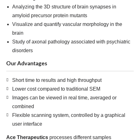
Analyzing the 3D structure of brain synapses in
amyloid precursor protein mutants
Visualize and quantify vascular morphology in the
brain
Study of axonal pathology associated with psychiatric
disorders
Our Advantages
Short time to results and high throughput
Lower cost compared to traditional SEM
Images can be viewed in real time, averaged or
combined
Flexible scanning system, controlled by a graphical
user interface
Ace Therapeutics
processes different samples