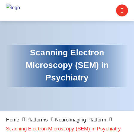
Scanning Electron
Microscopy (SEM) in
Psychiatry
Home
Platforms
Neuroimaging Platform
Scanning Electron Microscopy (SEM) in Psychiatry