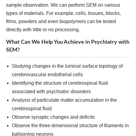
sample observation. We can perform SEM on various
types of materials. For example, cells, tissues, blocks,
films, powders and even biopolymers can be tested
directly with little or no processing.
What Can We Help You Achieve in Psychiatry with
SEM?
Studying changes in the luminal surface topology of
cerebrovascular endothelial cells
Identifying the structure of cerebrospinal fluid
associated with psychiatric disorders
Analysis of particulate matter accumulation in the
cerebrospinal fluid
Observe synaptic changes and deficits
Observe the three-dimensional structure of filaments in
ballooning neurons