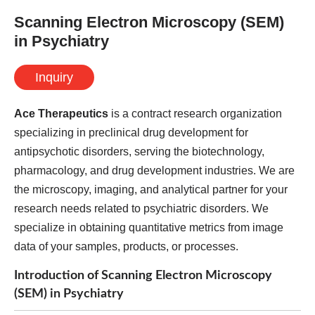
Scanning Electron Microscopy (SEM)
in Psychiatry
Inquiry
Ace Therapeutics
is a contract research organization
specializing in preclinical drug development for
antipsychotic disorders, serving the biotechnology,
pharmacology, and drug development industries. We are
the microscopy, imaging, and analytical partner for your
research needs related to psychiatric disorders. We
specialize in obtaining quantitative metrics from image
data of your samples, products, or processes.
Introduction of Scanning Electron Microscopy
(SEM) in Psychiatry