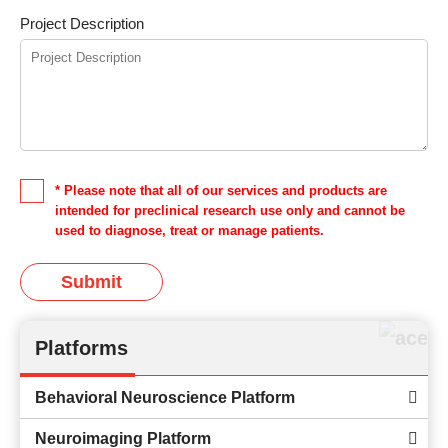
Project Description
* Please note that all of our services and products are
intended for preclinical research use only and cannot be
used to diagnose, treat or manage patients.
Submit
Platforms
Behavioral Neuroscience Platform
Neuroimaging Platform