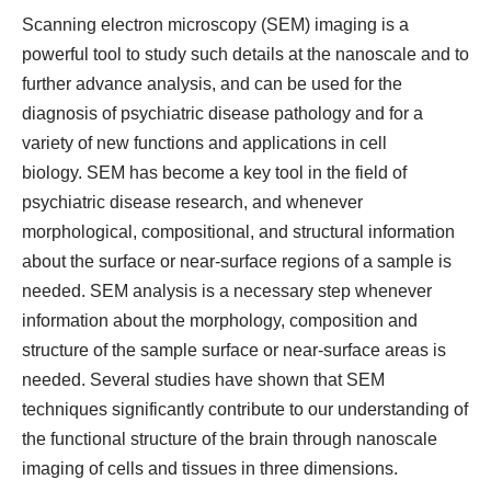
Scanning electron microscopy (SEM) imaging is a
powerful tool to study such details at the nanoscale and to
further advance analysis, and can be used for the
diagnosis of psychiatric disease pathology and for a
variety of new functions and applications in cell
biology. SEM has become a key tool in the field of
psychiatric disease research, and whenever
morphological, compositional, and structural information
about the surface or near-surface regions of a sample is
needed. SEM analysis is a necessary step whenever
information about the morphology, composition and
structure of the sample surface or near-surface areas is
needed. Several studies have shown that SEM
techniques significantly contribute to our understanding of
the functional structure of the brain through nanoscale
imaging of cells and tissues in three dimensions.