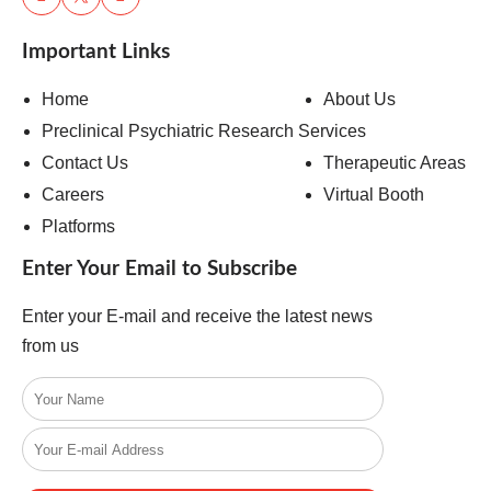
Important Links
Home
About Us
Preclinical Psychiatric Research Services
Contact Us
Therapeutic Areas
Careers
Virtual Booth
Platforms
Enter Your Email to Subscribe
Enter your E-mail and receive the latest news
from us