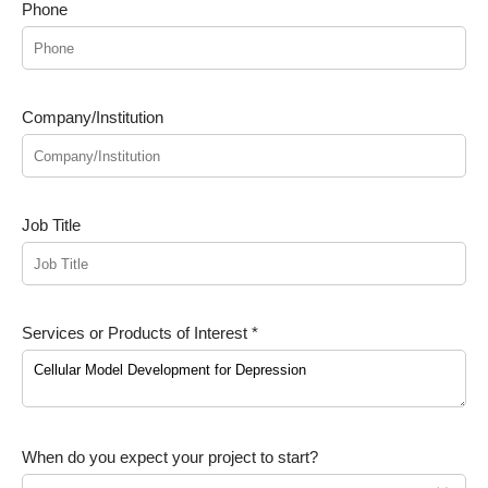
Phone
Company/Institution
Job Title
Services or Products of Interest *
When do you expect your project to start?