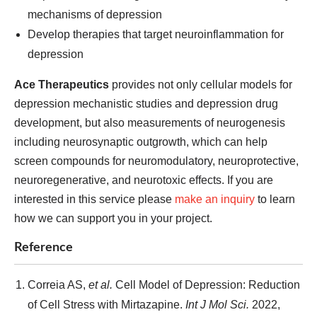
mechanisms of depression
Develop therapies that target neuroinflammation for
depression
Ace Therapeutics
provides not only cellular models for
depression mechanistic studies and depression drug
development, but also measurements of neurogenesis
including neurosynaptic outgrowth, which can help
screen compounds for neuromodulatory, neuroprotective,
neuroregenerative, and neurotoxic effects. If you are
interested in this service please
make an inquiry
to learn
how we can support you in your project.
Reference
Correia AS,
et al.
Cell Model of Depression: Reduction
of Cell Stress with Mirtazapine.
Int J Mol Sci.
2022,