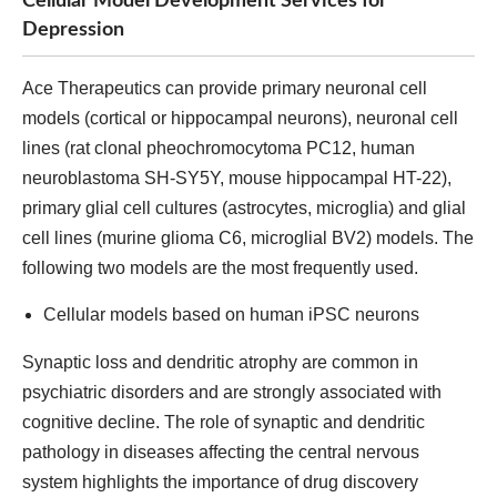
Cellular Model Development Services for
Depression
Ace Therapeutics can provide primary neuronal cell
models (cortical or hippocampal neurons), neuronal cell
lines (rat clonal pheochromocytoma PC12, human
neuroblastoma SH-SY5Y, mouse hippocampal HT-22),
primary glial cell cultures (astrocytes, microglia) and glial
cell lines (murine glioma C6, microglial BV2) models. The
following two models are the most frequently used.
Cellular models based on human iPSC neurons
Synaptic loss and dendritic atrophy are common in
psychiatric disorders and are strongly associated with
cognitive decline. The role of synaptic and dendritic
pathology in diseases affecting the central nervous
system highlights the importance of drug discovery