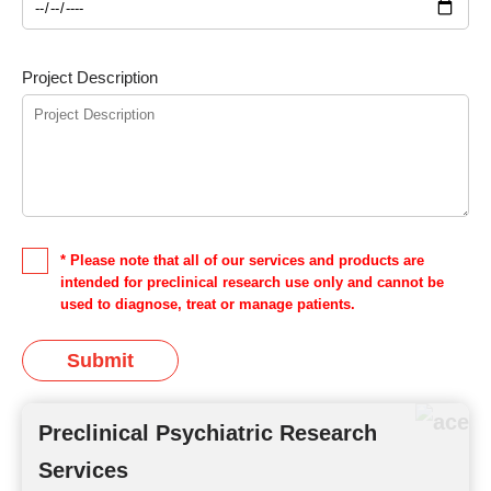
Project Description
* Please note that all of our services and products are
intended for preclinical research use only and cannot be
used to diagnose, treat or manage patients.
Submit
Preclinical Psychiatric Research
Services