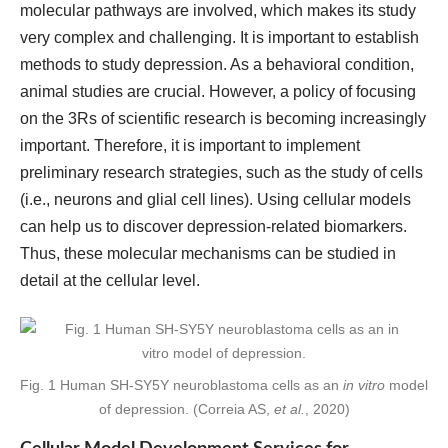
molecular pathways are involved, which makes its study
very complex and challenging. It is important to establish
methods to study depression. As a behavioral condition,
animal studies are crucial. However, a policy of focusing
on the 3Rs of scientific research is becoming increasingly
important. Therefore, it is important to implement
preliminary research strategies, such as the study of cells
(i.e., neurons and glial cell lines). Using cellular models
can help us to discover depression-related biomarkers.
Thus, these molecular mechanisms can be studied in
detail at the cellular level.
Fig. 1 Human SH-SY5Y neuroblastoma cells as an
in vitro
model
of depression. (Correia AS,
et al.
, 2020)