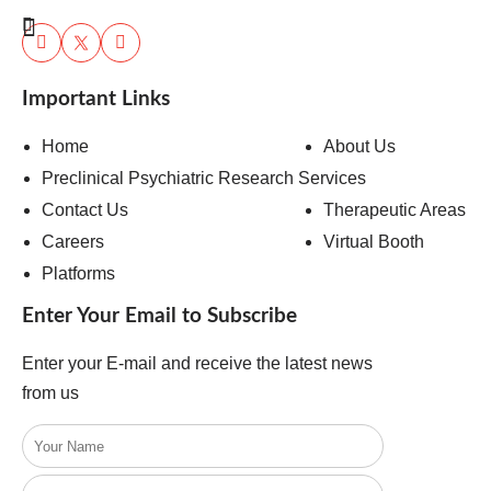
Important Links
Home
About Us
Preclinical Psychiatric Research Services
Contact Us
Therapeutic Areas
Careers
Virtual Booth
Platforms
Enter Your Email to Subscribe
Enter your E-mail and receive the latest news
from us