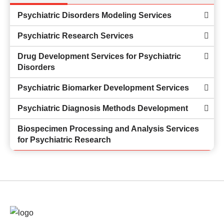
Psychiatric Disorders Modeling Services
Psychiatric Research Services
Drug Development Services for Psychiatric
Disorders
Psychiatric Biomarker Development Services
Psychiatric Diagnosis Methods Development
Biospecimen Processing and Analysis Services
for Psychiatric Research