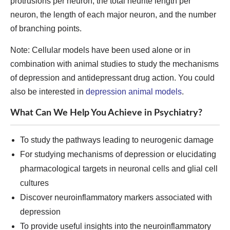
protrusions per neuron, the total neurite length per
neuron, the length of each major neuron, and the number
of branching points.
Note: Cellular models have been used alone or in
combination with animal studies to study the mechanisms
of depression and antidepressant drug action. You could
also be interested in
depression animal models
.
What Can We Help You Achieve in Psychiatry?
To study the pathways leading to neurogenic damage
For studying mechanisms of depression or elucidating
pharmacological targets in neuronal cells and glial cell
cultures
Discover neuroinflammatory markers associated with
depression
To provide useful insights into the neuroinflammatory