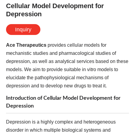
Cellular Model Development for
Depression
Inquiry
Ace Therapeutics
provides cellular models for
mechanistic studies and pharmacological studies of
depression, as well as analytical services based on these
models. We aim to provide suitable in vitro models to
elucidate the pathophysiological mechanisms of
depression and to develop new drugs to treat it.
Introduction of Cellular Model Development for
Depression
Depression is a highly complex and heterogeneous
disorder in which multiple biological systems and