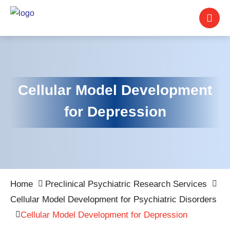
Cellular Model Development
for Depression
Home
Preclinical Psychiatric Research Services
Cellular Model Development for Psychiatric Disorders
Cellular Model Development for Depression