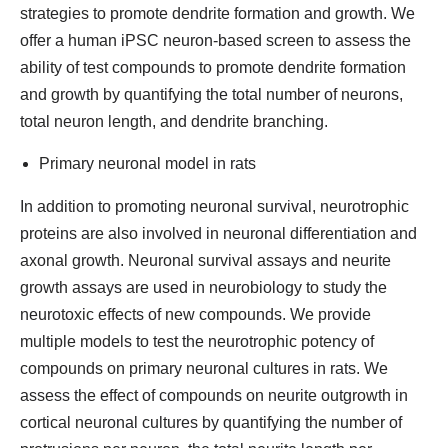
strategies to promote dendrite formation and growth. We
offer a human iPSC neuron-based screen to assess the
ability of test compounds to promote dendrite formation
and growth by quantifying the total number of neurons,
total neuron length, and dendrite branching.
Primary neuronal model in rats
In addition to promoting neuronal survival, neurotrophic
proteins are also involved in neuronal differentiation and
axonal growth. Neuronal survival assays and neurite
growth assays are used in neurobiology to study the
neurotoxic effects of new compounds. We provide
multiple models to test the neurotrophic potency of
compounds on primary neuronal cultures in rats. We
assess the effect of compounds on neurite outgrowth in
cortical neuronal cultures by quantifying the number of