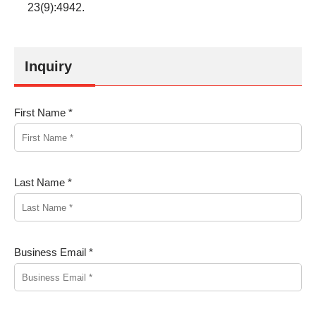
23(9):4942.
Inquiry
First Name *
Last Name *
Business Email *