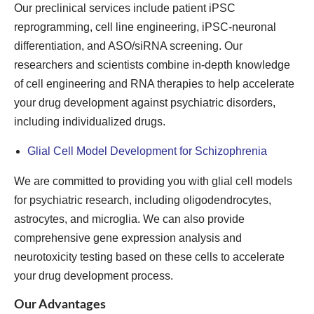
Our preclinical services include patient iPSC
reprogramming, cell line engineering, iPSC-neuronal
differentiation, and ASO/siRNA screening. Our
researchers and scientists combine in-depth knowledge
of cell engineering and RNA therapies to help accelerate
your drug development against psychiatric disorders,
including individualized drugs.
Glial Cell Model Development for Schizophrenia
We are committed to providing you with glial cell models
for psychiatric research, including oligodendrocytes,
astrocytes, and microglia. We can also provide
comprehensive gene expression analysis and
neurotoxicity testing based on these cells to accelerate
your drug development process.
Our Advantages