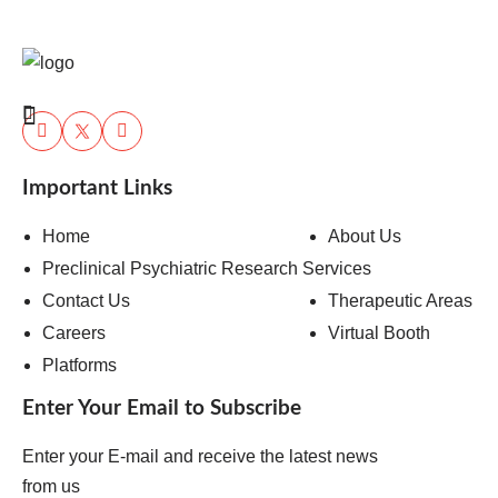
Important Links
Home
About Us
Preclinical Psychiatric Research Services
Contact Us
Therapeutic Areas
Careers
Virtual Booth
Platforms
Enter Your Email to Subscribe
Enter your E-mail and receive the latest news
from us