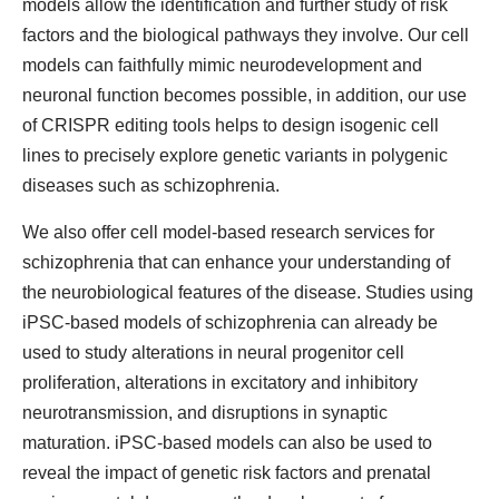
models allow the identification and further study of risk
factors and the biological pathways they involve. Our cell
models can faithfully mimic neurodevelopment and
neuronal function becomes possible, in addition, our use
of CRISPR editing tools helps to design isogenic cell
lines to precisely explore genetic variants in polygenic
diseases such as schizophrenia.
We also offer cell model-based research services for
schizophrenia that can enhance your understanding of
the neurobiological features of the disease. Studies using
iPSC-based models of schizophrenia can already be
used to study alterations in neural progenitor cell
proliferation, alterations in excitatory and inhibitory
neurotransmission, and disruptions in synaptic
maturation. iPSC-based models can also be used to
reveal the impact of genetic risk factors and prenatal