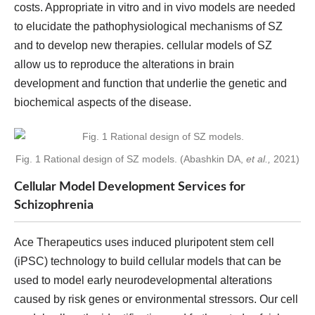
costs. Appropriate in vitro and in vivo models are needed
to elucidate the pathophysiological mechanisms of SZ
and to develop new therapies. cellular models of SZ
allow us to reproduce the alterations in brain
development and function that underlie the genetic and
biochemical aspects of the disease.
Fig. 1 Rational design of SZ models. (Abashkin DA,
et al.,
2021)
Cellular Model Development Services for
Schizophrenia
Ace Therapeutics uses induced pluripotent stem cell
(iPSC) technology to build cellular models that can be
used to model early neurodevelopmental alterations
caused by risk genes or environmental stressors. Our cell