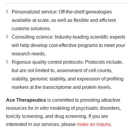
Personalized service: Off-the-shelf genealogies
available at scale, as well as flexible and efficient
customs solutions.
Consulting science: Industry-leading scientific experts
will help develop cost-effective programs to meet your
research needs.
Rigorous quality control protocols: Protocols include,
but are not limited to, assessment of cell counts,
viability, genomic stability, and expression of profiling
markers at the transcriptome and protein levels.
Ace Therapeutics
is committed to providing attractive
resources for
in vitro
modeling of psychiatric disorders,
toxicity screening, and drug screening. If you are
interested in our services, please
make an inquiry
.