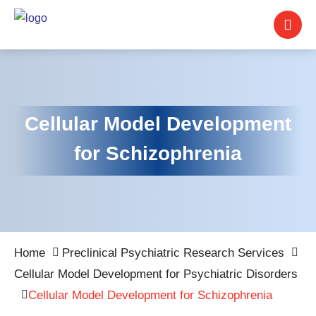
Cellular Model Development
for Schizophrenia
Home
Preclinical Psychiatric Research Services
Cellular Model Development for Psychiatric Disorders
Cellular Model Development for Schizophrenia