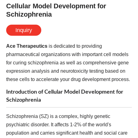
Cellular Model Development for
Schizophrenia
Inquiry
Ace Therapeutics
is dedicated to providing
pharmaceutical organizations with important cell models
for curing schizophrenia as well as comprehensive gene
expression analysis and neurotoxicity testing based on
these cells to accelerate your drug development process.
Introduction of Cellular Model Development for
Schizophrenia
Schizophrenia (SZ) is a complex, highly genetic
psychiatric disorder. It affects 1-2% of the world's
population and carries significant health and social care