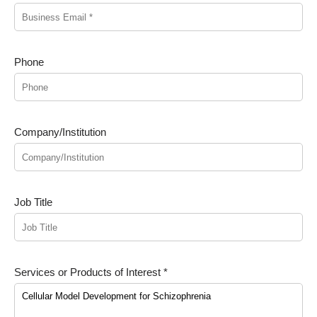
Phone
Company/Institution
Job Title
Services or Products of Interest *