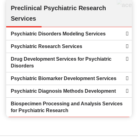
Preclinical Psychiatric Research
Services
Psychiatric Disorders Modeling Services
Psychiatric Research Services
Drug Development Services for Psychiatric
Disorders
Psychiatric Biomarker Development Services
Psychiatric Diagnosis Methods Development
Biospecimen Processing and Analysis Services
for Psychiatric Research