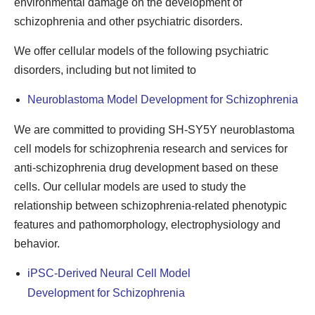
environmental damage on the development of
schizophrenia and other psychiatric disorders.
We offer cellular models of the following psychiatric
disorders, including but not limited to
Neuroblastoma Model Development for Schizophrenia
We are committed to providing SH-SY5Y neuroblastoma
cell models for schizophrenia research and services for
anti-schizophrenia drug development based on these
cells. Our cellular models are used to study the
relationship between schizophrenia-related phenotypic
features and pathomorphology, electrophysiology and
behavior.
iPSC-Derived Neural Cell Model
Development for Schizophrenia