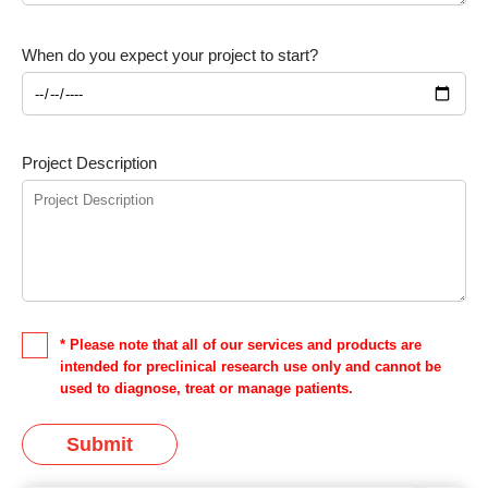
When do you expect your project to start?
Project Description
* Please note that all of our services and products are
intended for preclinical research use only and cannot be
used to diagnose, treat or manage patients.
Submit