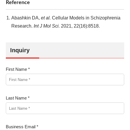
Reference
Abashkin DA,
et al.
Cellular Models in Schizophrenia
Research.
Int J Mol Sci.
2021, 22(16):8518.
Inquiry
First Name *
Last Name *
Business Email *