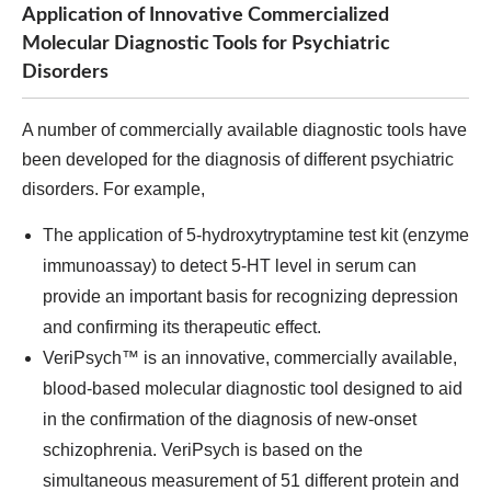
Application of Innovative Commercialized
Molecular Diagnostic Tools for Psychiatric
Disorders
A number of commercially available diagnostic tools have
been developed for the diagnosis of different psychiatric
disorders. For example,
The application of 5-hydroxytryptamine test kit (enzyme
immunoassay) to detect 5-HT level in serum can
provide an important basis for recognizing depression
and confirming its therapeutic effect.
VeriPsych™ is an innovative, commercially available,
blood-based molecular diagnostic tool designed to aid
in the confirmation of the diagnosis of new-onset
schizophrenia. VeriPsych is based on the
simultaneous measurement of 51 different protein and