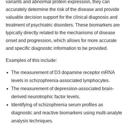
variants and abnormal protein expression, they can
accurately determine the risk of the disease and provide
valuable decision support for the clinical diagnosis and
treatment of psychiatric disorders. These biomarkers are
typically directly related to the mechanisms of disease
onset and progression, which allows for more accurate
and specific diagnostic information to be provided.
Examples of this include:
The measurement of D3 dopamine receptor mRNA
levels in schizophrenia-associated lymphocytes.
The measurement of depression-associated brain-
derived neurotrophic factor levels.
Identifying of schizophrenia serum profiles as
diagnostic and reactive biomarkers using multi-analyte
analysis techniques.