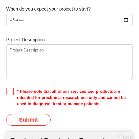
When do you expect your project to start?
Project Description
* Please note that all of our services and products are
intended for preclinical research use only and cannot be
used to diagnose, treat or manage patients.
Submit