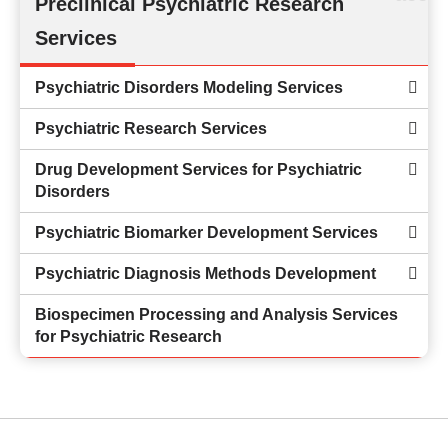
Preclinical Psychiatric Research
Services
Psychiatric Disorders Modeling Services
Psychiatric Research Services
Drug Development Services for Psychiatric
Disorders
Psychiatric Biomarker Development Services
Psychiatric Diagnosis Methods Development
Biospecimen Processing and Analysis Services
for Psychiatric Research