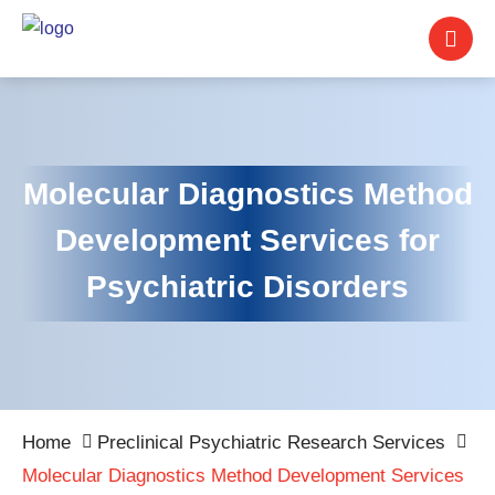
Molecular Diagnostics Method
Development Services for
Psychiatric Disorders
Home
Preclinical Psychiatric Research Services
Molecular Diagnostics Method Development Services