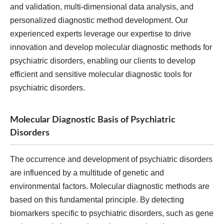
and validation, multi-dimensional data analysis, and
personalized diagnostic method development. Our
experienced experts leverage our expertise to drive
innovation and develop molecular diagnostic methods for
psychiatric disorders, enabling our clients to develop
efficient and sensitive molecular diagnostic tools for
psychiatric disorders.
Molecular Diagnostic Basis of Psychiatric
Disorders
The occurrence and development of psychiatric disorders
are influenced by a multitude of genetic and
environmental factors. Molecular diagnostic methods are
based on this fundamental principle. By detecting
biomarkers specific to psychiatric disorders, such as gene