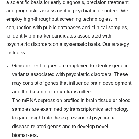
a scientific basis for early diagnosis, precision treatment,
and prognostic assessment of psychiatric disorders. We
employ high-throughput screening technologies, in
conjunction with public databases and clinical samples,
to identify biomarker candidates associated with
psychiatric disorders on a systematic basis. Our strategy
includes:
Genomic techniques are employed to identify genetic
variants associated with psychiatric disorders. These
may consist of genes that influence brain development
and the balance of neurotransmitters.
The mRNA expression profiles in brain tissue or blood
samples are examined by transcriptomics technology
to gain insight into the expression of psychiatric
disease-related genes and to develop novel
biomarkers.