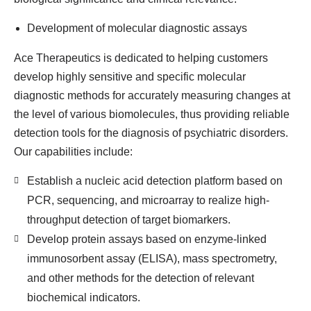
Development of molecular diagnostic assays
Ace Therapeutics is dedicated to helping customers
develop highly sensitive and specific molecular
diagnostic methods for accurately measuring changes at
the level of various biomolecules, thus providing reliable
detection tools for the diagnosis of psychiatric disorders.
Our capabilities include:
Establish a nucleic acid detection platform based on
PCR, sequencing, and microarray to realize high-
throughput detection of target biomarkers.
Develop protein assays based on enzyme-linked
immunosorbent assay (ELISA), mass spectrometry,
and other methods for the detection of relevant
biochemical indicators.