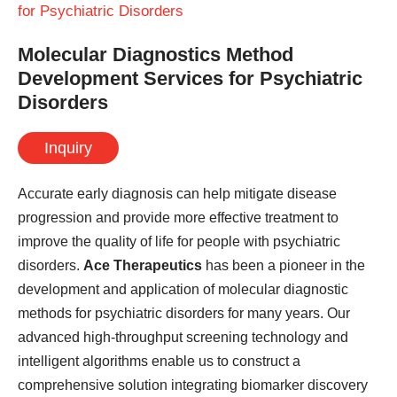
for Psychiatric Disorders
Molecular Diagnostics Method
Development Services for Psychiatric
Disorders
Inquiry
Accurate early diagnosis can help mitigate disease
progression and provide more effective treatment to
improve the quality of life for people with psychiatric
disorders.
Ace Therapeutics
has been a pioneer in the
development and application of molecular diagnostic
methods for psychiatric disorders for many years. Our
advanced high-throughput screening technology and
intelligent algorithms enable us to construct a
comprehensive solution integrating biomarker discovery