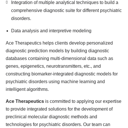
Integration of multiple analytical techniques to build a
comprehensive diagnostic suite for different psychiatric
disorders.
Data analysis and interpretive modeling
Ace Therapeutics helps clients develop personalized
diagnostic prediction models by building diagnostic
databases containing multi-dimensional data such as
genes, epigenetics, neurotransmitters, etc., and
constructing biomarker-integrated diagnostic models for
psychiatric disorders using machine learning and
intelligent algorithms.
Ace Therapeutics
is committed to applying our expertise
to provide integrated solutions for the development of
preclinical molecular diagnostic methods and
technologies for psychiatric disorders. Our team can