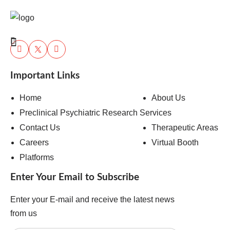
Important Links
Home
About Us
Preclinical Psychiatric Research Services
Contact Us
Therapeutic Areas
Careers
Virtual Booth
Platforms
Enter Your Email to Subscribe
Enter your E-mail and receive the latest news
from us