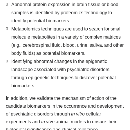
Abnormal protein expression in brain tissue or blood
samples is identified by proteomics technology to
identify potential biomarkers.
Metabolomics techniques are used to search for small
molecule metabolites in a variety of complex matrices
(e.g., cerebrospinal fluid, blood, urine, saliva, and other
body fluids) as potential biomarkers.
Identifying abnormal changes in the epigenetic
landscape associated with psychiatric disorders
through epigenetic techniques to discover potential
biomarkers.
In addition, we validate the mechanism of action of the
candidate biomarkers in the occurrence and development
of psychiatric disorders through
in vitro
cellular
experiments and
in vivo
animal models to ensure their
biological significance and clinical relevance.