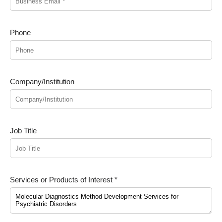
Phone
Company/Institution
Job Title
Services or Products of Interest *