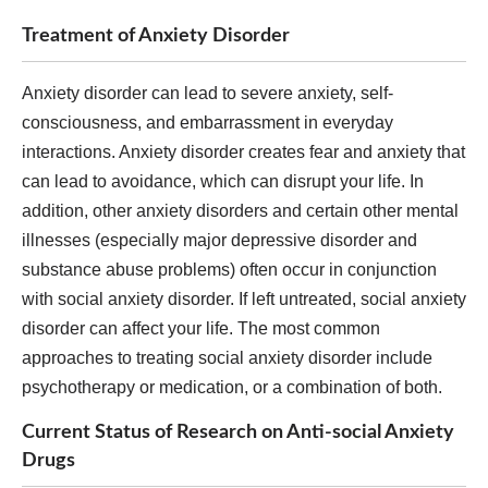
Treatment of Anxiety Disorder
Anxiety disorder can lead to severe anxiety, self-
consciousness, and embarrassment in everyday
interactions. Anxiety disorder creates fear and anxiety that
can lead to avoidance, which can disrupt your life. In
addition, other anxiety disorders and certain other mental
illnesses (especially major depressive disorder and
substance abuse problems) often occur in conjunction
with social anxiety disorder. If left untreated, social anxiety
disorder can affect your life. The most common
approaches to treating social anxiety disorder include
psychotherapy or medication, or a combination of both.
Current Status of Research on Anti-social Anxiety
Drugs