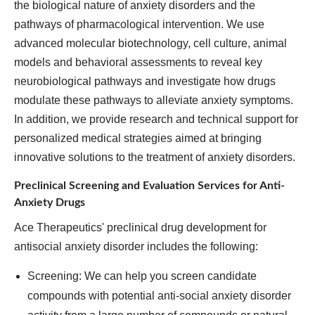
the biological nature of anxiety disorders and the
pathways of pharmacological intervention. We use
advanced molecular biotechnology, cell culture, animal
models and behavioral assessments to reveal key
neurobiological pathways and investigate how drugs
modulate these pathways to alleviate anxiety symptoms.
In addition, we provide research and technical support for
personalized medical strategies aimed at bringing
innovative solutions to the treatment of anxiety disorders.
Preclinical Screening and Evaluation Services for Anti-
Anxiety Drugs
Ace Therapeutics' preclinical drug development for
antisocial anxiety disorder includes the following:
Screening: We can help you screen candidate
compounds with potential anti-social anxiety disorder