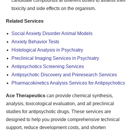
candidate compounds at different doses to assess their
toxicity and side effects on the organism.
Related Services
Social Anxiety Disorder Animal Models
Anxiety Behavior Tests
Histological Analysis in Psychiatry
Preclinical Imaging Services in Psychiatry
Antipsychotics Screening Services
Antipsychotic Discovery and Preresearch Services
Pharmacokinetics Analysis Services for Antipsychotics
Ace Therapeutics
can provide chemical synthesis,
analysis, toxicological evaluation, and all preclinical
studies for antipsychotic drugs. These services are
designed to help you provide comprehensive technical
support, reduce development costs, and shorten