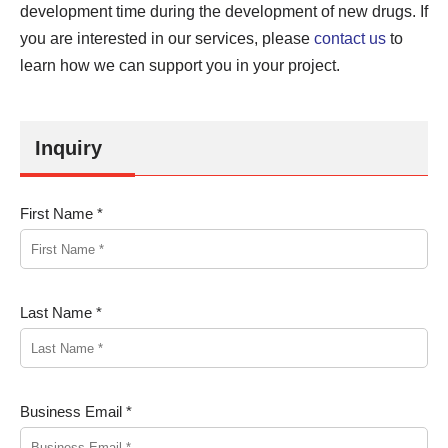
development time during the development of new drugs. If
you are interested in our services, please
contact us
to
learn how we can support you in your project.
Inquiry
First Name *
Last Name *
Business Email *