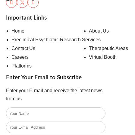
Important Links
Home
About Us
Preclinical Psychiatric Research Services
Contact Us
Therapeutic Areas
Careers
Virtual Booth
Platforms
Enter Your Email to Subscribe
Enter your E-mail and receive the latest news
from us