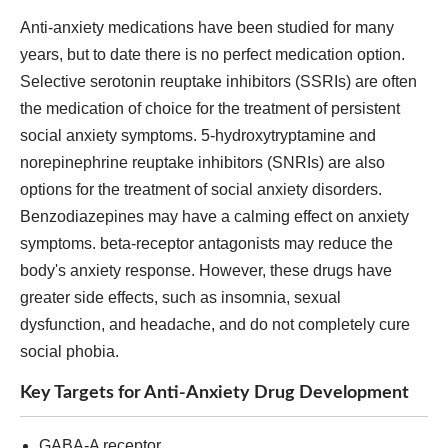
Anti-anxiety medications have been studied for many
years, but to date there is no perfect medication option.
Selective serotonin reuptake inhibitors (SSRIs) are often
the medication of choice for the treatment of persistent
social anxiety symptoms. 5-hydroxytryptamine and
norepinephrine reuptake inhibitors (SNRIs) are also
options for the treatment of social anxiety disorders.
Benzodiazepines may have a calming effect on anxiety
symptoms. beta-receptor antagonists may reduce the
body's anxiety response. However, these drugs have
greater side effects, such as insomnia, sexual
dysfunction, and headache, and do not completely cure
social phobia.
Key Targets for Anti-Anxiety Drug Development
GABA-A receptor