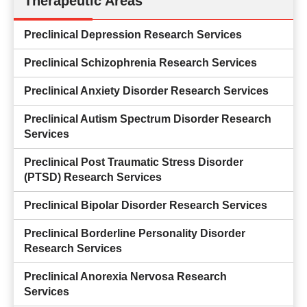
Therapeutic Areas
Preclinical Depression Research Services
Preclinical Schizophrenia Research Services
Preclinical Anxiety Disorder Research Services
Preclinical Autism Spectrum Disorder Research
Services
Preclinical Post Traumatic Stress Disorder
(PTSD) Research Services
Preclinical Bipolar Disorder Research Services
Preclinical Borderline Personality Disorder
Research Services
Preclinical Anorexia Nervosa Research
Services