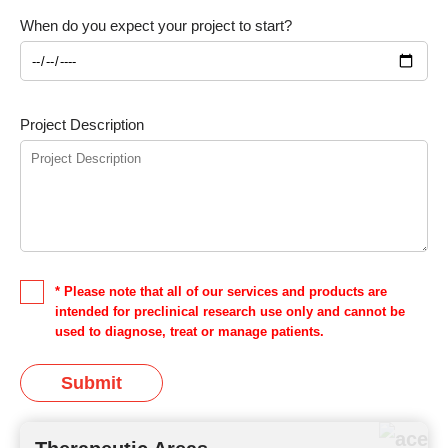
When do you expect your project to start?
Project Description
* Please note that all of our services and products are
intended for preclinical research use only and cannot be
used to diagnose, treat or manage patients.
Submit