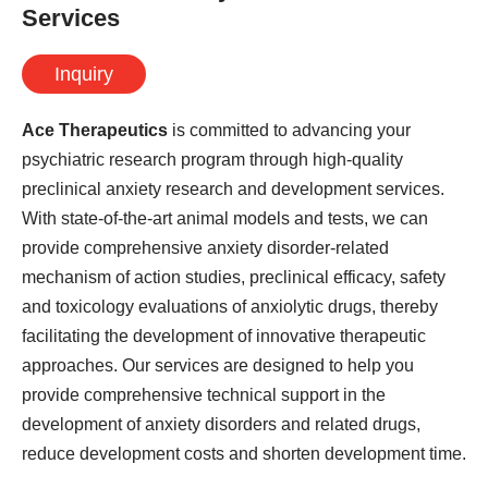
Services
Inquiry
Ace Therapeutics
is committed to advancing your
psychiatric research program through high-quality
preclinical anxiety research and development services.
With state-of-the-art animal models and tests, we can
provide comprehensive anxiety disorder-related
mechanism of action studies, preclinical efficacy, safety
and toxicology evaluations of anxiolytic drugs, thereby
facilitating the development of innovative therapeutic
approaches. Our services are designed to help you
provide comprehensive technical support in the
development of anxiety disorders and related drugs,
reduce development costs and shorten development time.