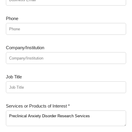
Phone
Company/Institution
Job Title
Services or Products of Interest *