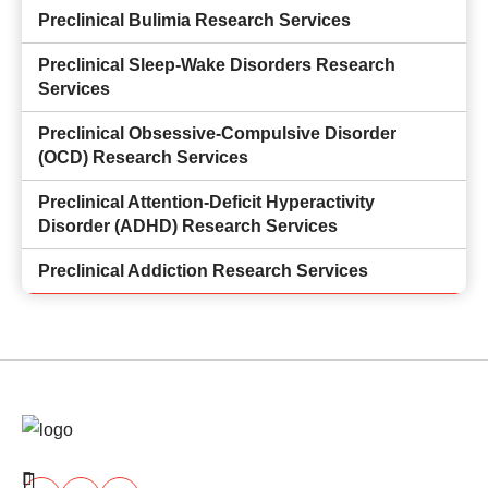
Preclinical Bulimia Research Services
Preclinical Sleep-Wake Disorders Research
Services
Preclinical Obsessive-Compulsive Disorder
(OCD) Research Services
Preclinical Attention-Deficit Hyperactivity
Disorder (ADHD) Research Services
Preclinical Addiction Research Services