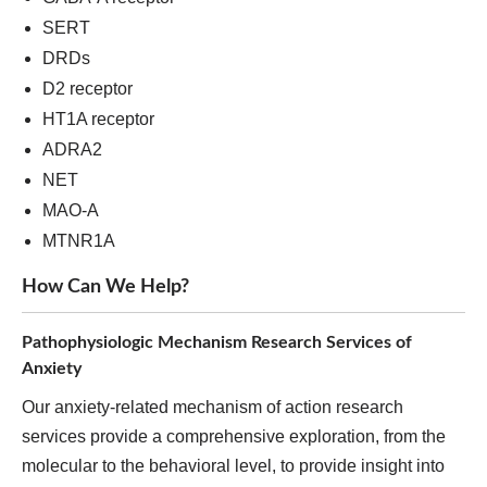
SERT
DRDs
D2 receptor
HT1A receptor
ADRA2
NET
MAO-A
MTNR1A
How Can We Help?
Pathophysiologic Mechanism Research Services of
Anxiety
Our anxiety-related mechanism of action research
services provide a comprehensive exploration, from the
molecular to the behavioral level, to provide insight into