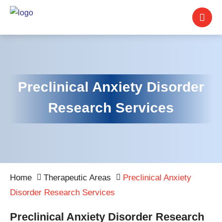
Preclinical Anxiety Disorder
Research Services
Home
Therapeutic Areas
Preclinical Anxiety
Disorder Research Services
Preclinical Anxiety Disorder Research