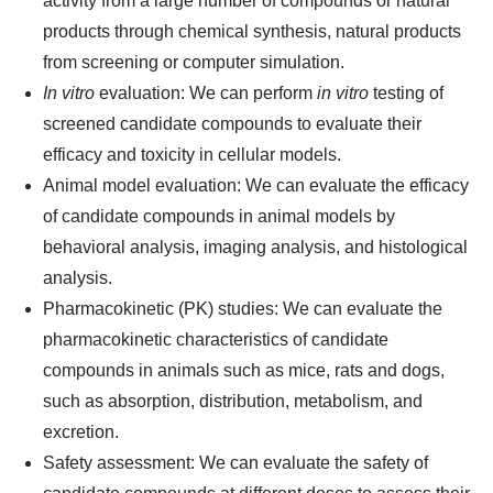
activity from a large number of compounds or natural
products through chemical synthesis, natural products
from screening or computer simulation.
In vitro
evaluation: We can perform
in vitro
testing of
screened candidate compounds to evaluate their
efficacy and toxicity in cellular models.
Animal model evaluation: We can evaluate the efficacy
of candidate compounds in animal models by
behavioral analysis, imaging analysis, and histological
analysis.
Pharmacokinetic (PK) studies: We can evaluate the
pharmacokinetic characteristics of candidate
compounds in animals such as mice, rats and dogs,
such as absorption, distribution, metabolism, and
excretion.
Safety assessment: We can evaluate the safety of