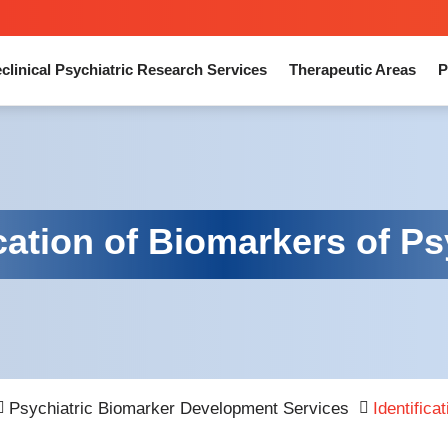
clinical Psychiatric Research Services
Therapeutic Areas
P
ication of Biomarkers of P
Psychiatric Biomarker Development Services
Identifica