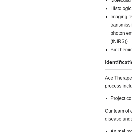
Molecular
Histologic
Imaging t
transmiss
photon em
(fNIRS))
Biochemica
Identificat
Ace Therapeut
process incl
Project c
Our team of e
disease under
Animal mo