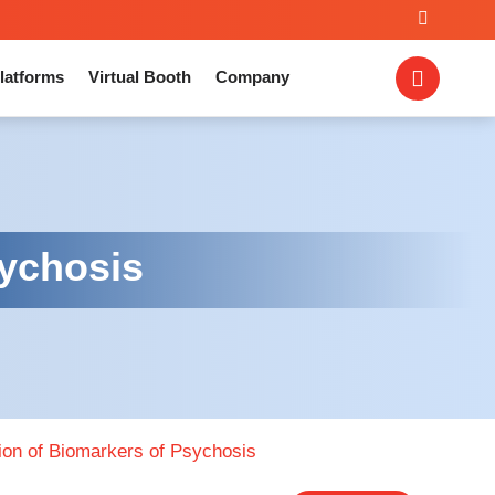
latforms
Virtual Booth
Company
sychosis
tion of Biomarkers of Psychosis