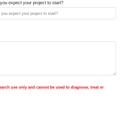
ou expect your project to start?
esearch use only and cannot be used to diagnose, treat or