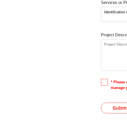
Services or Pr
Project Descri
* Please 
manage p
Submi