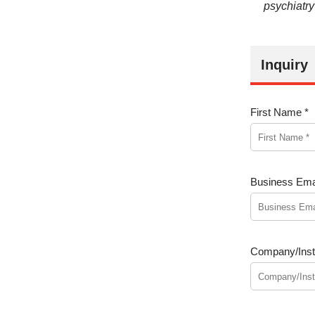
psychiatry
Inquiry
First Name *
Business Emai
Company/Insti