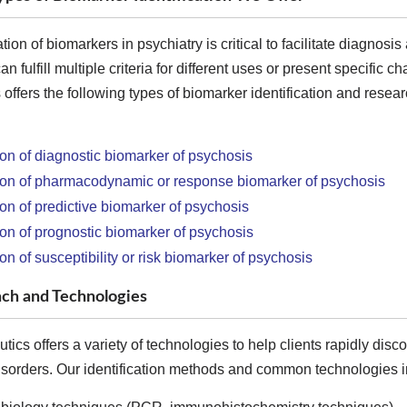
ation of biomarkers in psychiatry is critical to facilitate diagno
 fulfill multiple criteria for different uses or present specific ch
offers the following types of biomarker identification and resea
tion of diagnostic biomarker of psychosis
tion of pharmacodynamic or response biomarker of psychosis
tion of predictive biomarker of psychosis
tion of prognostic biomarker of psychosis
ion of susceptibility or risk biomarker of psychosis
ch and Technologies
ics offers a variety of technologies to help clients rapidly disc
isorders. Our identification methods and common technologies inc