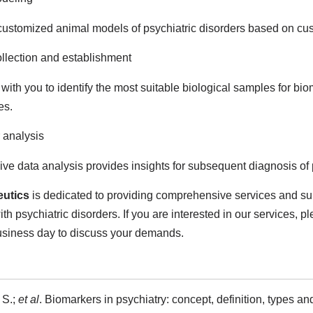
ustomized animal models of psychiatric disorders based on cu
llection and establishment
with you to identify the most suitable biological samples for bio
es.
 analysis
e data analysis provides insights for subsequent diagnosis of 
utics
is dedicated to providing comprehensive services and supp
th psychiatric disorders. If you are interested in our services, p
usiness day to discuss your demands.
 S.;
et al
. Biomarkers in psychiatry: concept, definition, types and