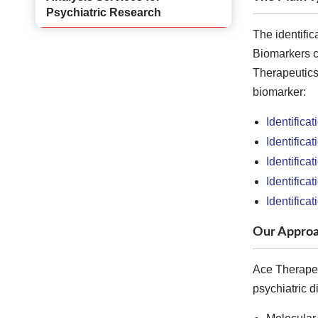
Psychiatric Research
The identific
Biomarkers can
Therapeutics 
biomarker:
Identifica
Identifica
Identifica
Identifica
Identificat
Our Approa
Ace Therapeut
psychiatric d