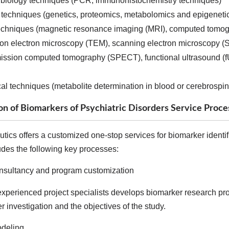
 biology techniques (PCR, immunohistochemistry techniques)
 techniques (genetics, proteomics, metabolomics and epigeneti
echniques (magnetic resonance imaging (MRI), computed tomogr
ion electron microscopy (TEM), scanning electron microscopy (
ission computed tomography (SPECT), functional ultrasound (fU
l techniques (metabolite determination in blood or cerebrospin
ion of Biomarkers of Psychiatric Disorders Service Proce
ics offers a customized one-stop services for biomarker identifi
udes the following key processes:
onsultancy and program customization
xperienced project specialists develops biomarker research protoc
 investigation and the objectives of the study.
deling