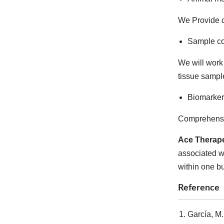
We Provide c
Sample co
We will work 
tissue sampl
Biomarker
Comprehensiv
Ace Therape
associated wi
within one b
Reference
García, M.