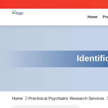
Home
Pre
Identif
Home
Preclinical Psychiatric Research Services