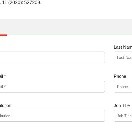
. 11 (2020): 527209.
Last Nam
l *
Phone
tution
Job Title