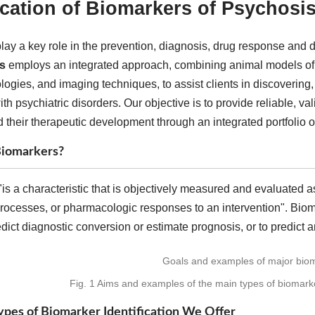
fication of Biomarkers of Psychosi
lay a key role in the prevention, diagnosis, drug response and 
s
employs an integrated approach, combining animal models of d
ogies, and imaging techniques, to assist clients in discovering,
th psychiatric disorders. Our objective is to provide reliable, v
 their therapeutic development through an integrated portfolio o
iomarkers?
is a characteristic that is objectively measured and evaluated a
rocesses, or pharmacologic responses to an intervention". Biom
redict diagnostic conversion or estimate prognosis, or to predict 
Fig. 1 Aims and examples of the main types of biomarker
pes of Biomarker Identification We Offer