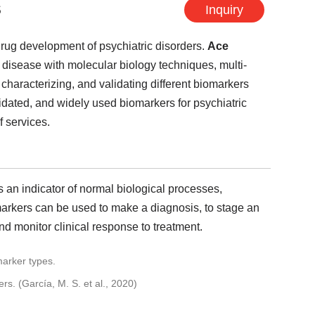
s
Inquiry
drug development of psychiatric disorders.
Ace
isease with molecular biology techniques, multi-
 characterizing, and validating different biomarkers
alidated, and widely used biomarkers for psychiatric
f services.
s an indicator of normal biological processes,
arkers can be used to make a diagnosis, to stage an
and monitor clinical response to treatment.
s. (García, M. S. et al., 2020)