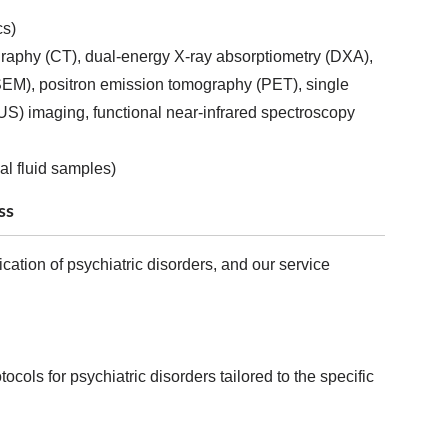
cs)
aphy (CT), dual-energy X-ray absorptiometry (DXA),
SEM), positron emission tomography (PET), single
S) imaging, functional near-infrared spectroscopy
al fluid samples)
ss
cation of psychiatric disorders, and our service
ols for psychiatric disorders tailored to the specific