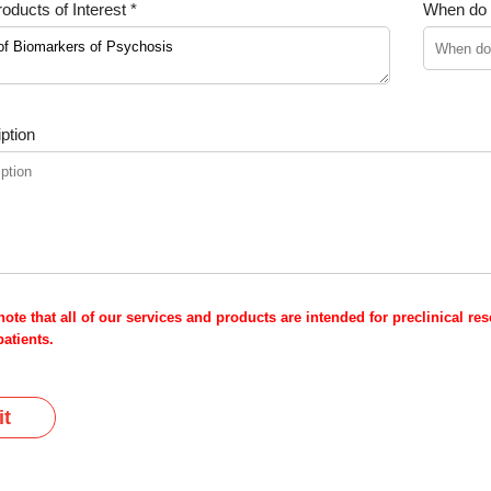
oducts of Interest *
When do y
ption
note that all of our services and products are intended for preclinical r
atients.
t