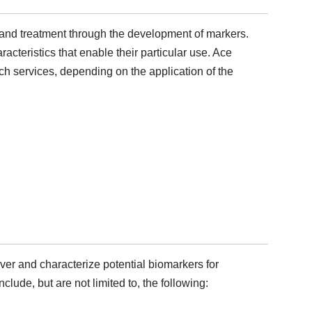
sis and treatment through the development of markers.
aracteristics that enable their particular use. Ace
rch services, depending on the application of the
over and characterize potential biomarkers for
lude, but are not limited to, the following: