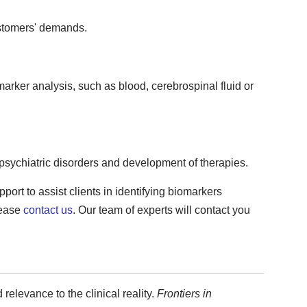
stomers' demands.
marker analysis, such as blood, cerebrospinal fluid or
psychiatric disorders and development of therapies.
ort to assist clients in identifying biomarkers
lease
contact us
. Our team of experts will contact you
 relevance to the clinical reality.
Frontiers in