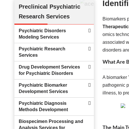
Identi
Preclinical Psychiatric
Research Services
Biomarkers p
Therapeutic
Psychiatric Disorders
omics technol
Modeling Services
associated wi
Psychiatric Research
disorders and
Services
What Are B
Drug Development Services
for Psychiatric Disorders
A biomarker "
Psychiatric Biomarker
pathogenic p
Development Services
illness, to p
Psychiatric Diagnosis
Methods Development
Biospecimen Processing and
The Main Ty
Analysis Services for