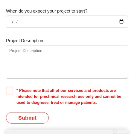
When do you expect your project to start?
Project Description
* Please note that all of our services and products are
intended for preclinical research use only and cannot be
used to diagnose, treat or manage patients.
Submit