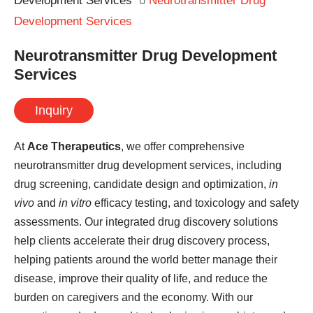
Development Services
Neurotransmitter Drug
Development Services
Neurotransmitter Drug Development
Services
Inquiry
At
Ace Therapeutics
, we offer comprehensive
neurotransmitter drug development services, including
drug screening, candidate design and optimization,
in
vivo
and
in vitro
efficacy testing, and toxicology and safety
assessments. Our integrated drug discovery solutions
help clients accelerate their drug discovery process,
helping patients around the world better manage their
disease, improve their quality of life, and reduce the
burden on caregivers and the economy. With our