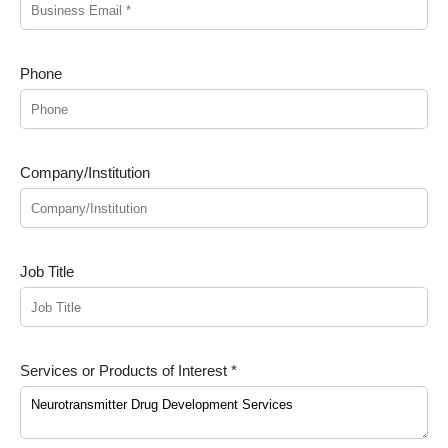
Phone
Company/Institution
Job Title
Services or Products of Interest *