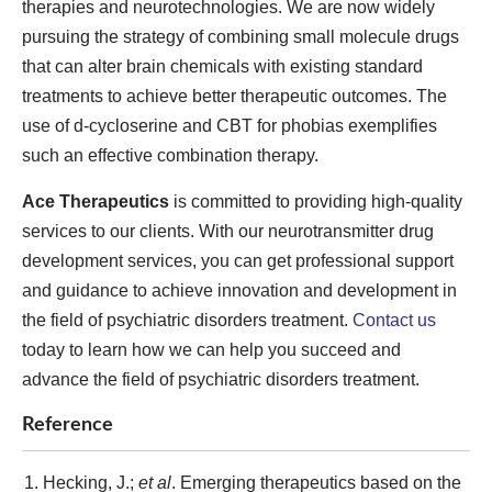
therapies and neurotechnologies. We are now widely
pursuing the strategy of combining small molecule drugs
that can alter brain chemicals with existing standard
treatments to achieve better therapeutic outcomes. The
use of d-cycloserine and CBT for phobias exemplifies
such an effective combination therapy.
Ace Therapeutics
is committed to providing high-quality
services to our clients. With our neurotransmitter drug
development services, you can get professional support
and guidance to achieve innovation and development in
the field of psychiatric disorders treatment.
Contact us
today to learn how we can help you succeed and
advance the field of psychiatric disorders treatment.
Reference
Hecking, J.;
et al
. Emerging therapeutics based on the