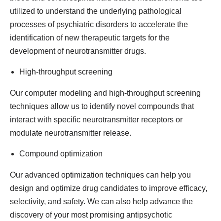
utilized to understand the underlying pathological
processes of psychiatric disorders to accelerate the
identification of new therapeutic targets for the
development of neurotransmitter drugs.
High-throughput screening
Our computer modeling and high-throughput screening
techniques allow us to identify novel compounds that
interact with specific neurotransmitter receptors or
modulate neurotransmitter release.
Compound optimization
Our advanced optimization techniques can help you
design and optimize drug candidates to improve efficacy,
selectivity, and safety. We can also help advance the
discovery of your most promising antipsychotic