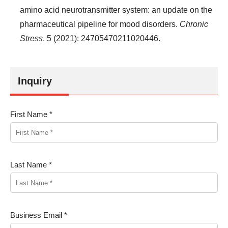
amino acid neurotransmitter system: an update on the
pharmaceutical pipeline for mood disorders.
Chronic
Stress
. 5 (2021): 24705470211020446.
Inquiry
First Name *
Last Name *
Business Email *