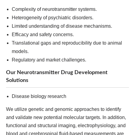
Complexity of neurotransmitter systems.
Heterogeneity of psychiatric disorders.
Limited understanding of disease mechanisms.
Efficacy and safety concerns.
Translational gaps and reproducibility due to animal
models.
Regulatory and market challenges.
Our Neurotransmitter Drug Development
Solutions
Disease biology research
We utilize genetic and genomic approaches to identify
and validate new potential molecular targets. In addition,
functional and structural imaging, electrophysiology, and
blood and cerebrospinal fluid-based measurements are