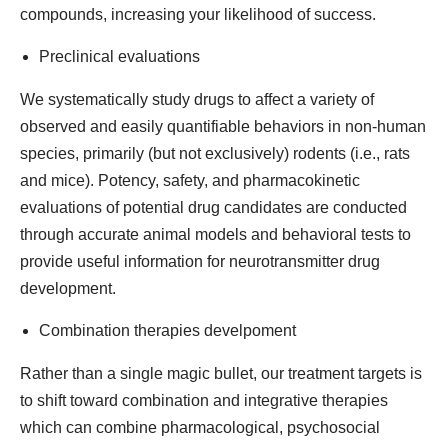
compounds, increasing your likelihood of success.
Preclinical evaluations
We systematically study drugs to affect a variety of
observed and easily quantifiable behaviors in non-human
species, primarily (but not exclusively) rodents (i.e., rats
and mice). Potency, safety, and pharmacokinetic
evaluations of potential drug candidates are conducted
through accurate animal models and behavioral tests to
provide useful information for neurotransmitter drug
development.
Combination therapies develpoment
Rather than a single magic bullet, our treatment targets is
to shift toward combination and integrative therapies
which can combine pharmacological, psychosocial