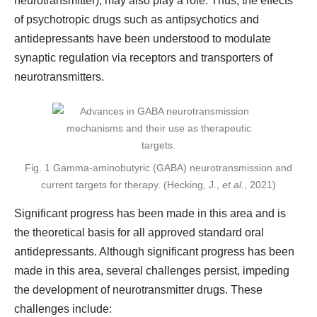
neurotransmitter), may also play a role. Thus, the effects
of psychotropic drugs such as antipsychotics and
antidepressants have been understood to modulate
synaptic regulation via receptors and transporters of
neurotransmitters.
Fig. 1 Gamma-aminobutyric (GABA) neurotransmission and
current targets for therapy. (Hecking, J.,
et al
., 2021)
Significant progress has been made in this area and is
the theoretical basis for all approved standard oral
antidepressants. Although significant progress has been
made in this area, several challenges persist, impeding
the development of neurotransmitter drugs. These
challenges include: