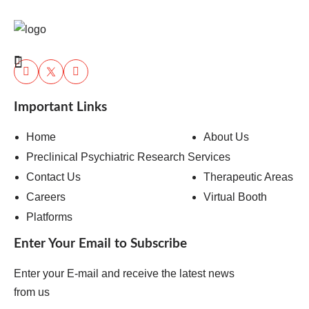
Important Links
Home
About Us
Preclinical Psychiatric Research Services
Contact Us
Therapeutic Areas
Careers
Virtual Booth
Platforms
Enter Your Email to Subscribe
Enter your E-mail and receive the latest news
from us