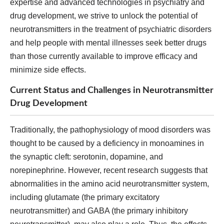
expertise and advanced technologies in psychiatry and
drug development, we strive to unlock the potential of
neurotransmitters in the treatment of psychiatric disorders
and help people with mental illnesses seek better drugs
than those currently available to improve efficacy and
minimize side effects.
Current Status and Challenges in Neurotransmitter
Drug Development
Traditionally, the pathophysiology of mood disorders was
thought to be caused by a deficiency in monoamines in
the synaptic cleft: serotonin, dopamine, and
norepinephrine. However, recent research suggests that
abnormalities in the amino acid neurotransmitter system,
including glutamate (the primary excitatory
neurotransmitter) and GABA (the primary inhibitory