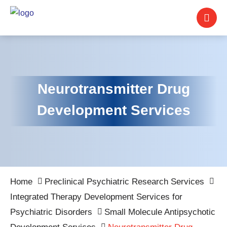
Neurotransmitter Drug
Development Services
Home
Preclinical Psychiatric Research Services
Integrated Therapy Development Services for
Psychiatric Disorders
Small Molecule Antipsychotic