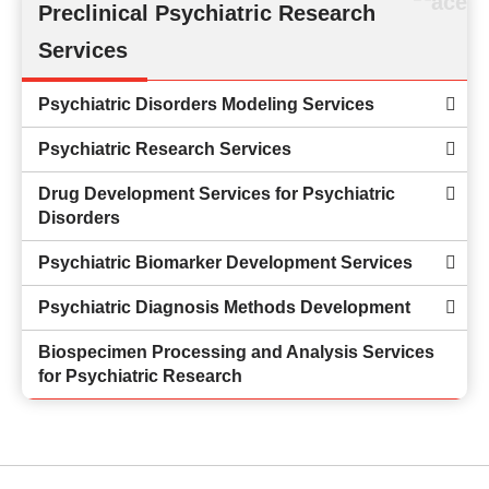
Preclinical Psychiatric Research
Services
Psychiatric Disorders Modeling Services
Psychiatric Research Services
Drug Development Services for Psychiatric
Disorders
Psychiatric Biomarker Development Services
Psychiatric Diagnosis Methods Development
Biospecimen Processing and Analysis Services
for Psychiatric Research