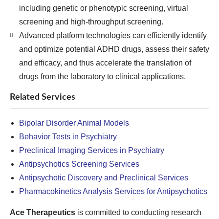
including genetic or phenotypic screening, virtual
screening and high-throughput screening.
Advanced platform technologies can efficiently identify
and optimize potential ADHD drugs, assess their safety
and efficacy, and thus accelerate the translation of
drugs from the laboratory to clinical applications.
Related Services
Bipolar Disorder Animal Models
Behavior Tests in Psychiatry
Preclinical Imaging Services in Psychiatry
Antipsychotics Screening Services
Antipsychotic Discovery and Preclinical Services
Pharmacokinetics Analysis Services for Antipsychotics
Ace Therapeutics
is committed to conducting research