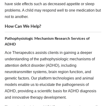
have side effects such as decreased appetite or sleep
problems. A child may respond well to one medication but
not to another.
How Can We Help?
Pathophysiologic Mechanism Research Services of
ADHD
Ace Therapeutics assists clients in gaining a deeper
understanding of the pathophysiologic mechanisms of
attention deficit disorder (ADHD), including
neurotransmitter systems, brain region function, and
genetic factors. Our platform technologies and animal
models enable us to elucidate the pathogenesis of
ADHD, providing a scientific basis for ADHD diagnosis
and innovative therapy development.