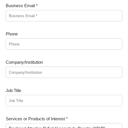
Business Email *
Phone
Company/Institution
Job Title
Services or Products of Interest *