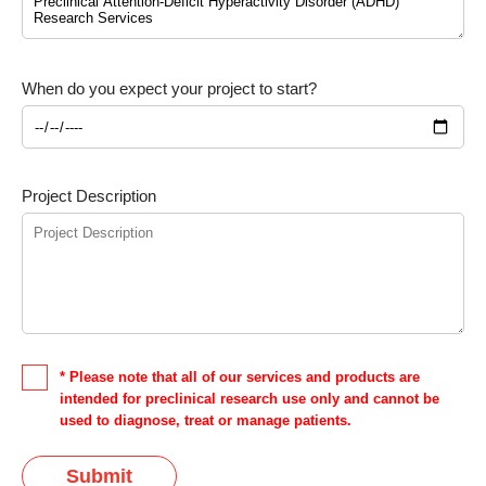
When do you expect your project to start?
Project Description
* Please note that all of our services and products are
intended for preclinical research use only and cannot be
used to diagnose, treat or manage patients.
Submit