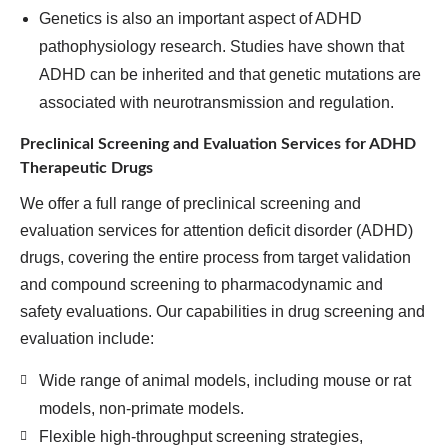
Genetics is also an important aspect of ADHD
pathophysiology research. Studies have shown that
ADHD can be inherited and that genetic mutations are
associated with neurotransmission and regulation.
Preclinical Screening and Evaluation Services for ADHD
Therapeutic Drugs
We offer a full range of preclinical screening and
evaluation services for attention deficit disorder (ADHD)
drugs, covering the entire process from target validation
and compound screening to pharmacodynamic and
safety evaluations. Our capabilities in drug screening and
evaluation include:
Wide range of animal models, including mouse or rat
models, non-primate models.
Flexible high-throughput screening strategies,