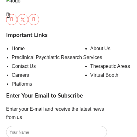
Important Links
Home
About Us
Preclinical Psychiatric Research Services
Contact Us
Therapeutic Areas
Careers
Virtual Booth
Platforms
Enter Your Email to Subscribe
Enter your E-mail and receive the latest news
from us