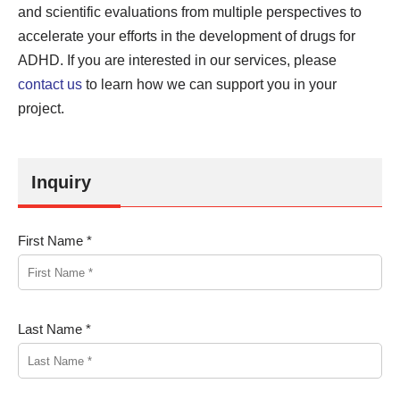
and scientific evaluations from multiple perspectives to
accelerate your efforts in the development of drugs for
ADHD. If you are interested in our services, please
contact us
to learn how we can support you in your
project.
Inquiry
First Name *
Last Name *