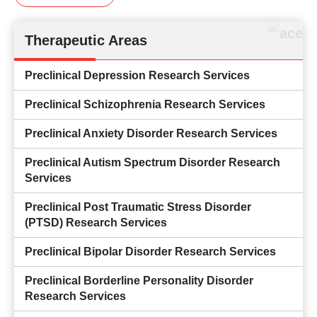
Therapeutic Areas
Preclinical Depression Research Services
Preclinical Schizophrenia Research Services
Preclinical Anxiety Disorder Research Services
Preclinical Autism Spectrum Disorder Research
Services
Preclinical Post Traumatic Stress Disorder
(PTSD) Research Services
Preclinical Bipolar Disorder Research Services
Preclinical Borderline Personality Disorder
Research Services