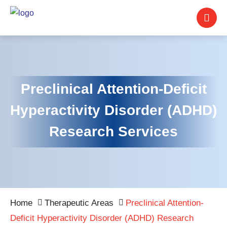
Preclinical Attention-Deficit
Hyperactivity Disorder (ADHD)
Research Services
Home
Therapeutic Areas
Preclinical Attention-
Deficit Hyperactivity Disorder (ADHD) Research