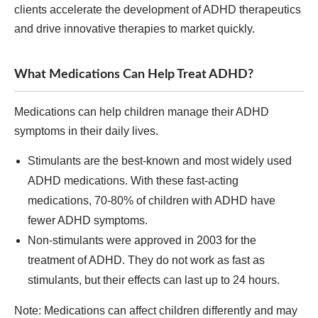
clients accelerate the development of ADHD therapeutics
and drive innovative therapies to market quickly.
What Medications Can Help Treat ADHD?
Medications can help children manage their ADHD
symptoms in their daily lives.
Stimulants are the best-known and most widely used
ADHD medications. With these fast-acting
medications, 70-80% of children with ADHD have
fewer ADHD symptoms.
Non-stimulants were approved in 2003 for the
treatment of ADHD. They do not work as fast as
stimulants, but their effects can last up to 24 hours.
Note: Medications can affect children differently and may