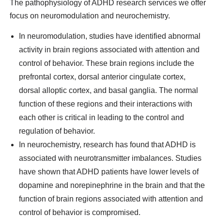
The pathophysiology of ADHD research services we offer
focus on neuromodulation and neurochemistry.
In neuromodulation, studies have identified abnormal
activity in brain regions associated with attention and
control of behavior. These brain regions include the
prefrontal cortex, dorsal anterior cingulate cortex,
dorsal alloptic cortex, and basal ganglia. The normal
function of these regions and their interactions with
each other is critical in leading to the control and
regulation of behavior.
In neurochemistry, research has found that ADHD is
associated with neurotransmitter imbalances. Studies
have shown that ADHD patients have lower levels of
dopamine and norepinephrine in the brain and that the
function of brain regions associated with attention and
control of behavior is compromised.