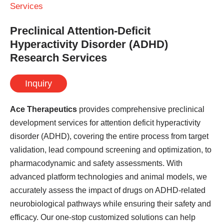
Services
Preclinical Attention-Deficit
Hyperactivity Disorder (ADHD)
Research Services
Inquiry
Ace Therapeutics
provides comprehensive preclinical
development services for attention deficit hyperactivity
disorder (ADHD), covering the entire process from target
validation, lead compound screening and optimization, to
pharmacodynamic and safety assessments. With
advanced platform technologies and animal models, we
accurately assess the impact of drugs on ADHD-related
neurobiological pathways while ensuring their safety and
efficacy. Our one-stop customized solutions can help