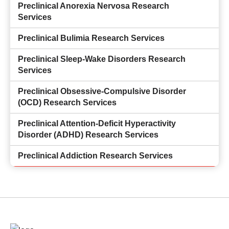
Preclinical Anorexia Nervosa Research
Services
Preclinical Bulimia Research Services
Preclinical Sleep-Wake Disorders Research
Services
Preclinical Obsessive-Compulsive Disorder
(OCD) Research Services
Preclinical Attention-Deficit Hyperactivity
Disorder (ADHD) Research Services
Preclinical Addiction Research Services