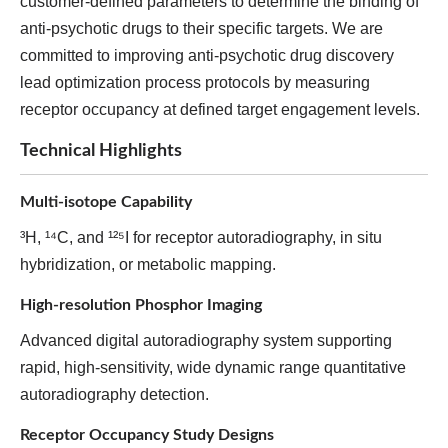
customer-defined parameters to determine the binding of
anti-psychotic drugs to their specific targets. We are
committed to improving anti-psychotic drug discovery
lead optimization process protocols by measuring
receptor occupancy at defined target engagement levels.
Technical Highlights
Multi-isotope Capability
³H, ¹⁴C, and ¹²⁵I for receptor autoradiography, in situ
hybridization, or metabolic mapping.
High-resolution Phosphor Imaging
Advanced digital autoradiography system supporting
rapid, high-sensitivity, wide dynamic range quantitative
autoradiography detection.
Receptor Occupancy Study Designs