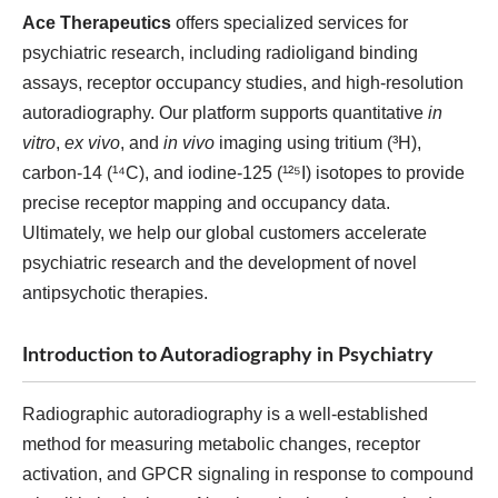
Ace Therapeutics
offers specialized services for
psychiatric research, including radioligand binding
assays, receptor occupancy studies, and high-resolution
autoradiography. Our platform supports quantitative
in
vitro
,
ex vivo
, and
in vivo
imaging using tritium (³H),
carbon-14 (¹⁴C), and iodine-125 (¹²⁵I) isotopes to provide
precise receptor mapping and occupancy data.
Ultimately, we help our global customers accelerate
psychiatric research and the development of novel
antipsychotic therapies.
Introduction to Autoradiography in Psychiatry
Radiographic autoradiography is a well-established
method for measuring metabolic changes, receptor
activation, and GPCR signaling in response to compound