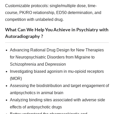
Customizable protocols: single/multiple dose, time-
course, PK/RO relationship, ED50 determination, and
competition with unlabeled drug.
What Can We Help You Achieve in Psychiatry with
Autoradiography ?
Advancing Rational Drug Design for New Therapies
for Neuropsychiatric Disorders from Migraine to
Schizophrenia and Depression
Investigating biased agonism in mu-opioid receptors
(MOR)
Assessing the biodistribution and target engagement of
antipsychotics in animal brain
Analyzing binding sites associated with adverse side
effects of antipsychotic drugs