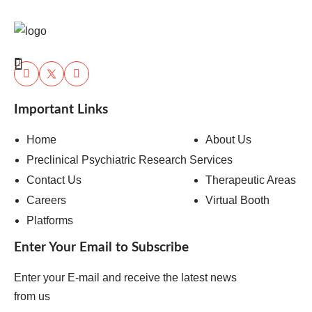
Important Links
Home
About Us
Preclinical Psychiatric Research Services
Contact Us
Therapeutic Areas
Careers
Virtual Booth
Platforms
Enter Your Email to Subscribe
Enter your E-mail and receive the latest news
from us