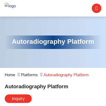
Autoradiography Platform
Home
Platforms
Autoradiography Platform
Autoradiography Platform
Inquiry