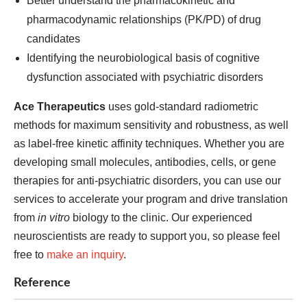
Better understand the pharmacokinetic and
pharmacodynamic relationships (PK/PD) of drug
candidates
Identifying the neurobiological basis of cognitive
dysfunction associated with psychiatric disorders
Ace Therapeutics
uses gold-standard radiometric
methods for maximum sensitivity and robustness, as well
as label-free kinetic affinity techniques. Whether you are
developing small molecules, antibodies, cells, or gene
therapies for anti-psychiatric disorders, you can use our
services to accelerate your program and drive translation
from
in vitro
biology to the clinic. Our experienced
neuroscientists are ready to support you, so please feel
free to
make an inquiry
.
Reference