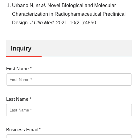
Urbano N,
et al.
Novel Biological and Molecular
Characterization in Radiopharmaceutical Preclinical
Design.
J Clin Med.
2021, 10(21):4850.
Inquiry
First Name *
Last Name *
Business Email *