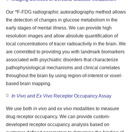
Our
F-FDG radiographic autoradiography method allows
18
the detection of changes in glucose metabolism in the
early stages of mental illness. We can provide high
resolution images and allow absolute quantification of
local concentrations of tracer radioactivity in the brain. We
are committed to providing you with landmark biomarkers
associated with psychiatric disorders that characterize
pathophysiological mechanisms and clinical correlates
throughout the brain by using region-of-interest or voxel-
based brain mapping.
In Vivo
and
Ex Vivo
Receptor Occupancy Assay
We use both
in vivo
and
ex vivo
modalities to measure
drug receptor occupancy. We can provide custom-
developed receptor occupancy analysis based on