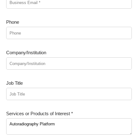
Phone
Company/Institution
Job Title
Services or Products of Interest *