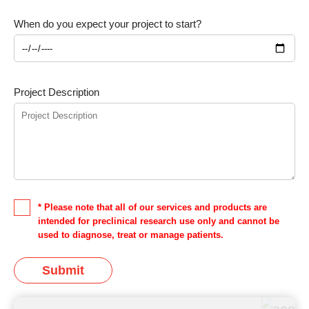
When do you expect your project to start?
Project Description
* Please note that all of our services and products are
intended for preclinical research use only and cannot be
used to diagnose, treat or manage patients.
Submit