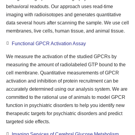
behavioral readouts. Our approach uses read-time
imaging with radioisotopes and generates quantitative
data several hours after scanning the sample. We use cell
membranes, live cells, human tissue, and animal tissue.
Functional GPCR Activation Assay
We measure the activation of the studied GPCRs by
measuring the amount of radiolabeled GTP bound to the
cell membrane. Quantitative measurements of GPCR
activation and inhibition of protein recruitment can be
accurately determined using our analysis system. We are
committed to the rational use of animals to model GPCR
function in psychiatric disorders to help you identify new
therapeutic targets for psychiatric disorders and predict
targeted side effects.
Imaging Services of Cerebral Glucose Metabolism