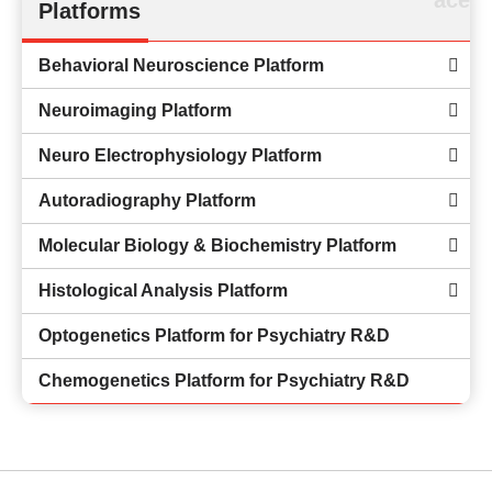
Platforms
Behavioral Neuroscience Platform
Neuroimaging Platform
Neuro Electrophysiology Platform
Autoradiography Platform
Molecular Biology & Biochemistry Platform
Histological Analysis Platform
Optogenetics Platform for Psychiatry R&D
Chemogenetics Platform for Psychiatry R&D