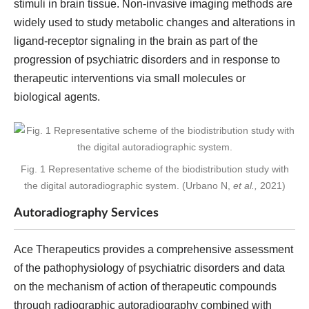
stimuli in brain tissue. Non-invasive imaging methods are
widely used to study metabolic changes and alterations in
ligand-receptor signaling in the brain as part of the
progression of psychiatric disorders and in response to
therapeutic interventions via small molecules or
biological agents.
Fig. 1 Representative scheme of the biodistribution study with
the digital autoradiographic system. (Urbano N,
et al.,
2021)
Autoradiography Services
Ace Therapeutics provides a comprehensive assessment
of the pathophysiology of psychiatric disorders and data
on the mechanism of action of therapeutic compounds
through radiographic autoradiography combined with