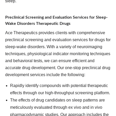
sleep.
Preclinical Screening and Evaluation Services for Sleep-
Wake Disorders Therapeutic Drugs
Ace Therapeutics provides clients with comprehensive
preclinical screening and evaluation services for drugs for
sleep-wake disorders. With a variety of neuroimaging
techniques, physiological indicator monitoring techniques
and behavioral tests, we can ensure efficient and
accurate drug development. Our one-stop preclinical drug
development services include the following:
Rapidly identify compounds with potential therapeutic
effects through our high-throughput screening platform.
The effects of drug candidates on sleep patterns are
meticulously evaluated through ex vivo and in vivo
pharmacodynamic studies. Our approach includes the