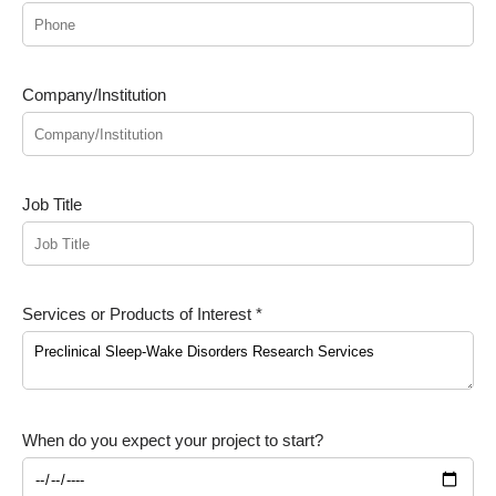
Company/Institution
Job Title
Services or Products of Interest *
When do you expect your project to start?