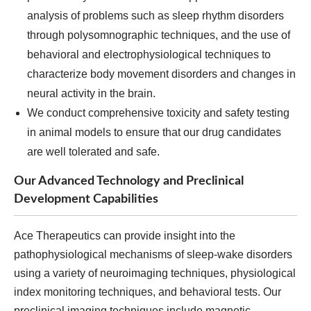
analysis of problems such as sleep rhythm disorders
through polysomnographic techniques, and the use of
behavioral and electrophysiological techniques to
characterize body movement disorders and changes in
neural activity in the brain.
We conduct comprehensive toxicity and safety testing
in animal models to ensure that our drug candidates
are well tolerated and safe.
Our Advanced Technology and Preclinical
Development Capabilities
Ace Therapeutics can provide insight into the
pathophysiological mechanisms of sleep-wake disorders
using a variety of neuroimaging techniques, physiological
index monitoring techniques, and behavioral tests. Our
preclinical imaging techniques include magnetic