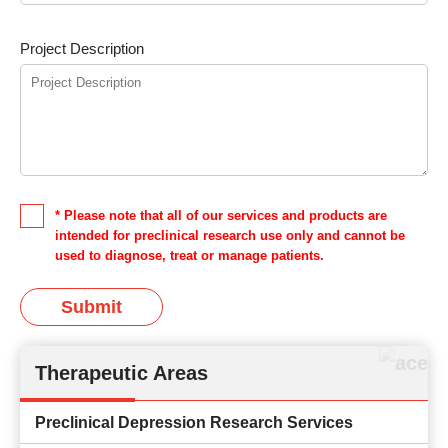
Project Description
* Please note that all of our services and products are
intended for preclinical research use only and cannot be
used to diagnose, treat or manage patients.
Submit
Therapeutic Areas
Preclinical Depression Research Services