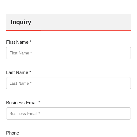
Inquiry
First Name *
Last Name *
Business Email *
Phone