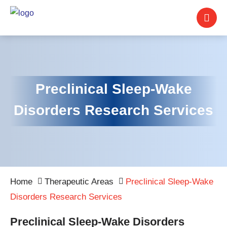
Preclinical Sleep-Wake
Disorders Research Services
Home
Therapeutic Areas
Preclinical Sleep-Wake
Disorders Research Services
Preclinical Sleep-Wake Disorders