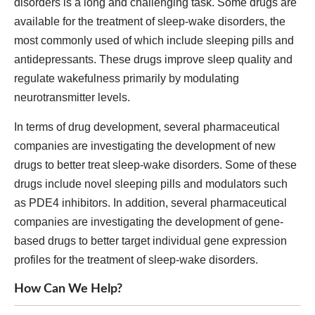
disorders is a long and challenging task. Some drugs are
available for the treatment of sleep-wake disorders, the
most commonly used of which include sleeping pills and
antidepressants. These drugs improve sleep quality and
regulate wakefulness primarily by modulating
neurotransmitter levels.
In terms of drug development, several pharmaceutical
companies are investigating the development of new
drugs to better treat sleep-wake disorders. Some of these
drugs include novel sleeping pills and modulators such
as PDE4 inhibitors. In addition, several pharmaceutical
companies are investigating the development of gene-
based drugs to better target individual gene expression
profiles for the treatment of sleep-wake disorders.
How Can We Help?