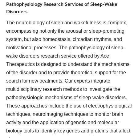
Pathophysiology Research Services of Sleep-Wake
Disorders
The neurobiology of sleep and wakefulness is complex,
encompassing not only the arousal or sleep-promoting
system, but also homeostasis, circadian rhythms, and
motivational processes. The pathophysiology of sleep-
wake disorders research service offered by Ace
Therapeutics is designed to understand the mechanisms
of the disorder and to provide theoretical support for the
search for new treatments. Our experts integrate
multidisciplinary research methods to investigate the
pathophysiologic mechanisms of sleep-wake disorders.
These approaches include the use of electrophysiological
techniques, neuroimaging techniques to monitor brain
activity and the application of genetic and molecular
biology tools to identify key genes and proteins that affect