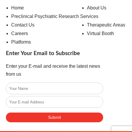
Home
About Us
Preclinical Psychiatric Research Services
Contact Us
Therapeutic Areas
Careers
Virtual Booth
Platforms
Enter Your Email to Subscribe
Enter your E-mail and receive the latest news
from us
Submit