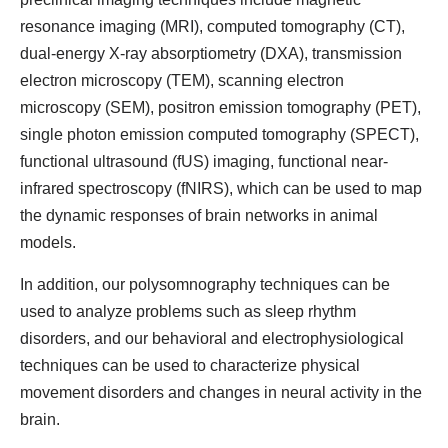
resonance imaging (MRI), computed tomography (CT),
dual-energy X-ray absorptiometry (DXA), transmission
electron microscopy (TEM), scanning electron
microscopy (SEM), positron emission tomography (PET),
single photon emission computed tomography (SPECT),
functional ultrasound (fUS) imaging, functional near-
infrared spectroscopy (fNIRS), which can be used to map
the dynamic responses of brain networks in animal
models.
In addition, our polysomnography techniques can be
used to analyze problems such as sleep rhythm
disorders, and our behavioral and electrophysiological
techniques can be used to characterize physical
movement disorders and changes in neural activity in the
brain.