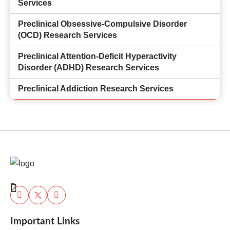
Services
Preclinical Obsessive-Compulsive Disorder
(OCD) Research Services
Preclinical Attention-Deficit Hyperactivity
Disorder (ADHD) Research Services
Preclinical Addiction Research Services
Important Links