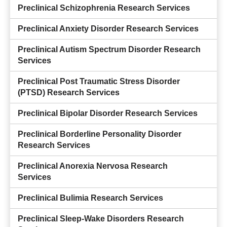
Preclinical Schizophrenia Research Services
Preclinical Anxiety Disorder Research Services
Preclinical Autism Spectrum Disorder Research
Services
Preclinical Post Traumatic Stress Disorder
(PTSD) Research Services
Preclinical Bipolar Disorder Research Services
Preclinical Borderline Personality Disorder
Research Services
Preclinical Anorexia Nervosa Research
Services
Preclinical Bulimia Research Services
Preclinical Sleep-Wake Disorders Research