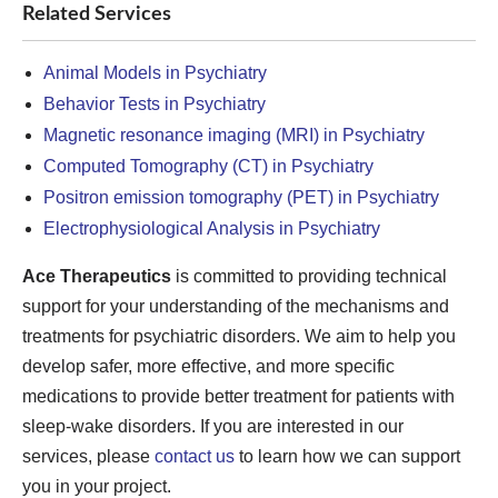
Related Services
Animal Models in Psychiatry
Behavior Tests in Psychiatry
Magnetic resonance imaging (MRI) in Psychiatry
Computed Tomography (CT) in Psychiatry
Positron emission tomography (PET) in Psychiatry
Electrophysiological Analysis in Psychiatry
Ace Therapeutics
is committed to providing technical
support for your understanding of the mechanisms and
treatments for psychiatric disorders. We aim to help you
develop safer, more effective, and more specific
medications to provide better treatment for patients with
sleep-wake disorders. If you are interested in our
services, please
contact us
to learn how we can support
you in your project.