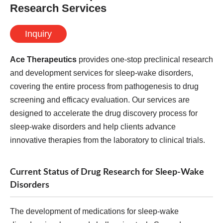
Research Services
Inquiry
Ace Therapeutics
provides one-stop preclinical research
and development services for sleep-wake disorders,
covering the entire process from pathogenesis to drug
screening and efficacy evaluation. Our services are
designed to accelerate the drug discovery process for
sleep-wake disorders and help clients advance
innovative therapies from the laboratory to clinical trials.
Current Status of Drug Research for Sleep-Wake
Disorders
The development of medications for sleep-wake