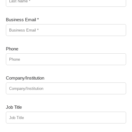
Business Email *
Phone
Company/Institution
Job Title