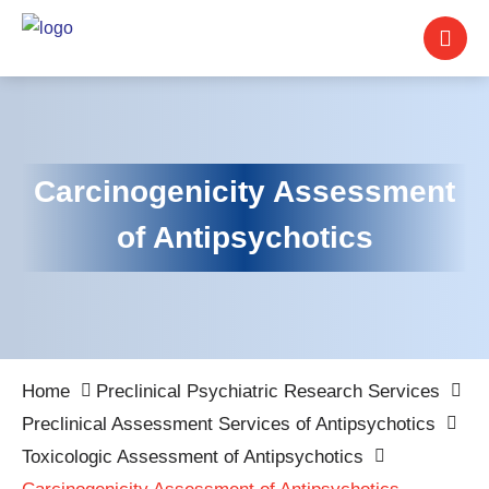
Carcinogenicity Assessment
of Antipsychotics
Home
Preclinical Psychiatric Research Services
Preclinical Assessment Services of Antipsychotics
Toxicologic Assessment of Antipsychotics