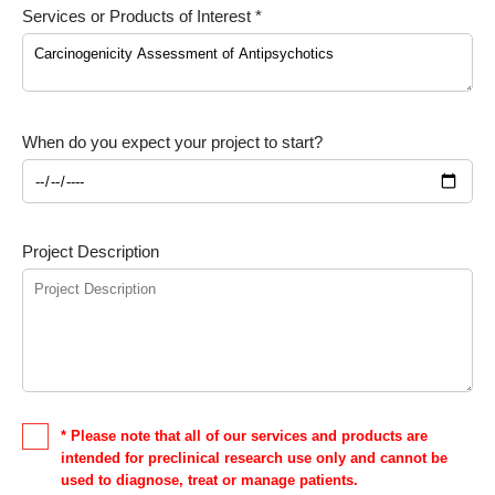
Services or Products of Interest *
When do you expect your project to start?
Project Description
* Please note that all of our services and products are
intended for preclinical research use only and cannot be
used to diagnose, treat or manage patients.