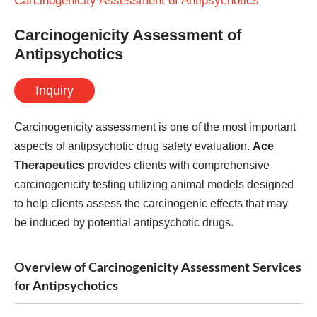
Carcinogenicity Assessment of Antipsychotics
Carcinogenicity Assessment of
Antipsychotics
Inquiry
Carcinogenicity assessment is one of the most important
aspects of antipsychotic drug safety evaluation.
Ace
Therapeutics
provides clients with comprehensive
carcinogenicity testing utilizing animal models designed
to help clients assess the carcinogenic effects that may
be induced by potential antipsychotic drugs.
Overview of Carcinogenicity Assessment Services
for Antipsychotics