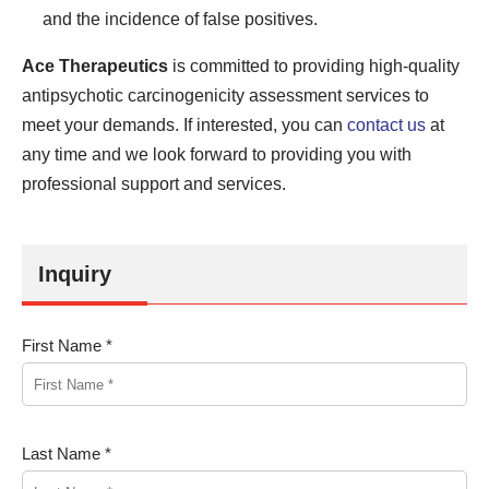
and the incidence of false positives.
Ace Therapeutics
is committed to providing high-quality
antipsychotic carcinogenicity assessment services to
meet your demands. If interested, you can
contact us
at
any time and we look forward to providing you with
professional support and services.
Inquiry
First Name *
Last Name *