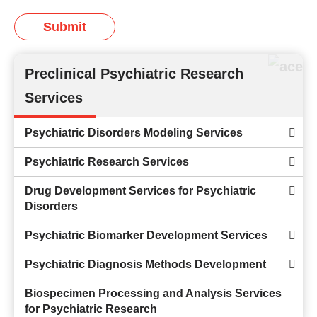
Submit
Preclinical Psychiatric Research
Services
Psychiatric Disorders Modeling Services
Psychiatric Research Services
Drug Development Services for Psychiatric
Disorders
Psychiatric Biomarker Development Services
Psychiatric Diagnosis Methods Development
Biospecimen Processing and Analysis Services
for Psychiatric Research