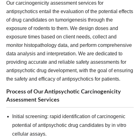
Our carcinogenicity assessment services for
antipsychotics entail the evaluation of the potential effects
of drug candidates on tumorigenesis through the
exposure of rodents to them. We design doses and
exposure times based on client needs, collect and
monitor histopathology data, and perform comprehensive
data analysis and interpretation. We are dedicated to
providing accurate and reliable safety assessments for
antipsychotic drug development, with the goal of ensuring
the safety and efficacy of antipsychotics for patients.
Process of Our Antipsychotic Carcinogenicity
Assessment Services
Initial screening: rapid identification of carcinogenic
potential of antipsychotic drug candidates by in vitro
cellular assays.