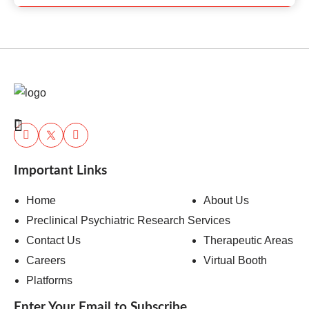
Important Links
Home
About Us
Preclinical Psychiatric Research Services
Contact Us
Therapeutic Areas
Careers
Virtual Booth
Platforms
Enter Your Email to Subscribe