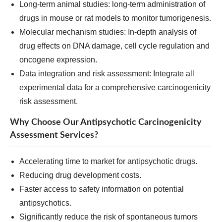
Long-term animal studies: long-term administration of
drugs in mouse or rat models to monitor tumorigenesis.
Molecular mechanism studies: In-depth analysis of
drug effects on DNA damage, cell cycle regulation and
oncogene expression.
Data integration and risk assessment: Integrate all
experimental data for a comprehensive carcinogenicity
risk assessment.
Why Choose Our Antipsychotic Carcinogenicity
Assessment Services?
Accelerating time to market for antipsychotic drugs.
Reducing drug development costs.
Faster access to safety information on potential
antipsychotics.
Significantly reduce the risk of spontaneous tumors