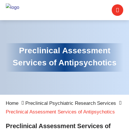
Preclinical Assessment
Services of Antipsychotics
Home
Preclinical Psychiatric Research Services
Preclinical Assessment Services of Antipsychotics
Preclinical Assessment Services of