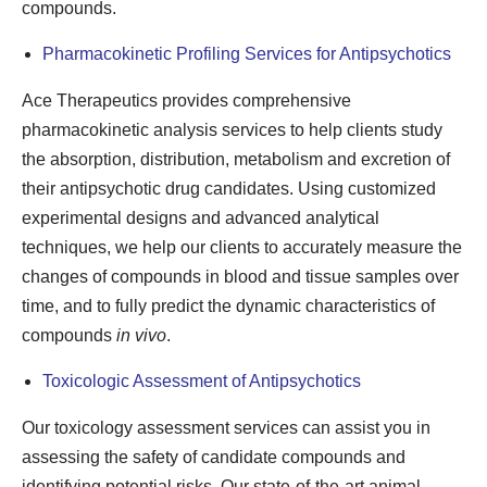
compounds.
Pharmacokinetic Profiling Services for Antipsychotics
Ace Therapeutics provides comprehensive
pharmacokinetic analysis services to help clients study
the absorption, distribution, metabolism and excretion of
their antipsychotic drug candidates. Using customized
experimental designs and advanced analytical
techniques, we help our clients to accurately measure the
changes of compounds in blood and tissue samples over
time, and to fully predict the dynamic characteristics of
compounds
in vivo
.
Toxicologic Assessment of Antipsychotics
Our toxicology assessment services can assist you in
assessing the safety of candidate compounds and
identifying potential risks. Our state-of-the-art animal