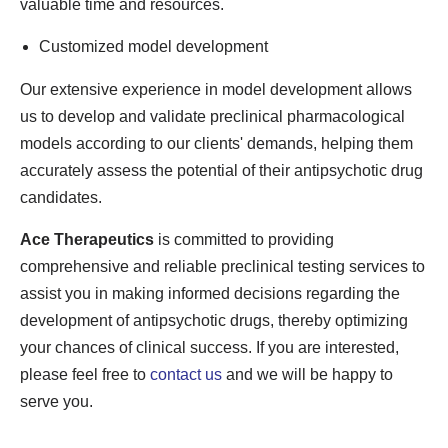
valuable time and resources.
Customized model development
Our extensive experience in model development allows
us to develop and validate preclinical pharmacological
models according to our clients' demands, helping them
accurately assess the potential of their antipsychotic drug
candidates.
Ace Therapeutics
is committed to providing
comprehensive and reliable preclinical testing services to
assist you in making informed decisions regarding the
development of antipsychotic drugs, thereby optimizing
your chances of clinical success. If you are interested,
please feel free to
contact us
and we will be happy to
serve you.