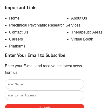
Important Links
Home
About Us
Preclinical Psychiatric Research Services
Contact Us
Therapeutic Areas
Careers
Virtual Booth
Platforms
Enter Your Email to Subscribe
Enter your E-mail and receive the latest news
from us
Submit