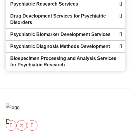
Psychiatric Research Services
Drug Development Services for Psychiatric
Disorders
Psychiatric Biomarker Development Services
Psychiatric Diagnosis Methods Development
Biospecimen Processing and Analysis Services
for Psychiatric Research