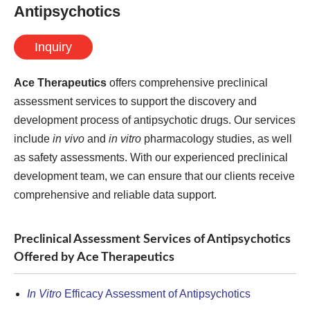
Antipsychotics
Inquiry
Ace Therapeutics
offers comprehensive preclinical
assessment services to support the discovery and
development process of antipsychotic drugs. Our services
include
in vivo
and
in vitro
pharmacology studies, as well
as safety assessments. With our experienced preclinical
development team, we can ensure that our clients receive
comprehensive and reliable data support.
Preclinical Assessment Services of Antipsychotics
Offered by Ace Therapeutics
In Vitro
Efficacy Assessment of Antipsychotics