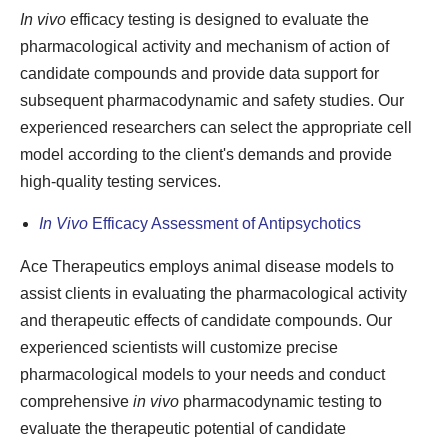
In vivo
efficacy testing is designed to evaluate the
pharmacological activity and mechanism of action of
candidate compounds and provide data support for
subsequent pharmacodynamic and safety studies. Our
experienced researchers can select the appropriate cell
model according to the client's demands and provide
high-quality testing services.
In Vivo
Efficacy Assessment of Antipsychotics
Ace Therapeutics employs animal disease models to
assist clients in evaluating the pharmacological activity
and therapeutic effects of candidate compounds. Our
experienced scientists will customize precise
pharmacological models to your needs and conduct
comprehensive
in vivo
pharmacodynamic testing to
evaluate the therapeutic potential of candidate