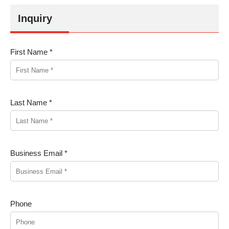
Inquiry
First Name *
Last Name *
Business Email *
Phone