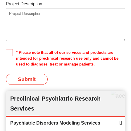
Project Description
* Please note that all of our services and products are
intended for preclinical research use only and cannot be
used to diagnose, treat or manage patients.
Submit
Preclinical Psychiatric Research
Services
Psychiatric Disorders Modeling Services