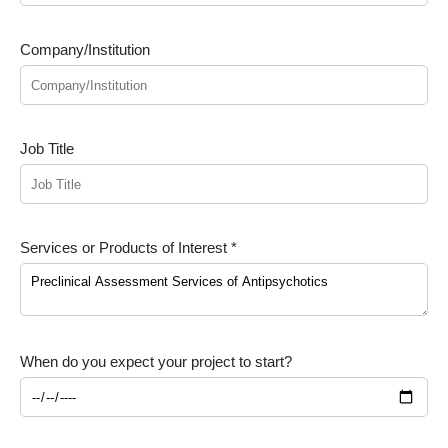
Company/Institution
Job Title
Services or Products of Interest *
When do you expect your project to start?