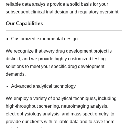
reliable data analysis provide a solid basis for your
subsequent clinical trial design and regulatory oversight.
Our Capabilities
Customized experimental design
We recognize that every drug development project is
distinct, and we provide highly customized testing
solutions to meet your specific drug development
demands.
Advanced analytical technology
We employ a variety of analytical techniques, including
high-throughput screening, neuroimaging analysis,
electrophysiology analysis, and mass spectrometry, to
provide our clients with reliable data and to save them