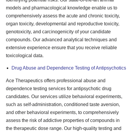
models and pharmacological knowledge enable us to
comprehensively assess the acute and chronic toxicity,
organ toxicity, developmental and reproductive toxicity,
genotoxicity, and carcinogenicity of your candidate
compounds. Our advanced analytical techniques and
extensive experience ensure that you receive reliable
toxicological data.
Drug Abuse and Dependence Testing of Antipsychotics
Ace Therapeutics offers professional abuse and
dependence testing services for antipsychotic drug
candidates. Our services utilize behavioral experiments,
such as self-administration, conditioned taste aversion,
and other behavioral experiments, to comprehensively
assess the risk of addictive properties of compounds in
the therapeutic dose range. Our high-quality testing and