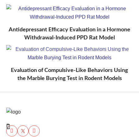
Antidepressant Efficacy Evaluation in a Hormone
Withdrawal-Induced PPD Rat Model
Evaluation of Compulsive-Like Behaviors Using
the Marble Burying Test in Rodent Models