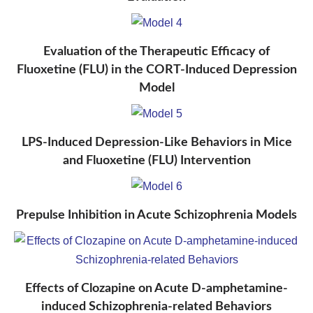
Evaluation of the Therapeutic Efficacy of
Fluoxetine (FLU) in the CORT-Induced Depression
Model
LPS-Induced Depression-Like Behaviors in Mice
and Fluoxetine (FLU) Intervention
Prepulse Inhibition in Acute Schizophrenia Models
Effects of Clozapine on Acute D-amphetamine-
induced Schizophrenia-related Behaviors