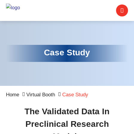
Case Study
Home
Virtual Booth
Case Study
The Validated Data In
Preclinical Research