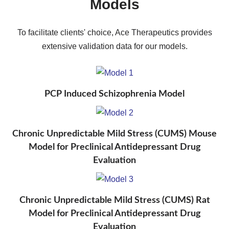
Models
To facilitate clients' choice, Ace Therapeutics provides
extensive validation data for our models.
PCP Induced Schizophrenia Model
Chronic Unpredictable Mild Stress (CUMS) Mouse
Model for Preclinical Antidepressant Drug
Evaluation
Chronic Unpredictable Mild Stress (CUMS) Rat
Model for Preclinical Antidepressant Drug
Evaluation