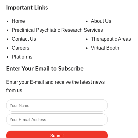
Important Links
Home
About Us
Preclinical Psychiatric Research Services
Contact Us
Therapeutic Areas
Careers
Virtual Booth
Platforms
Enter Your Email to Subscribe
Enter your E-mail and receive the latest news
from us
Submit