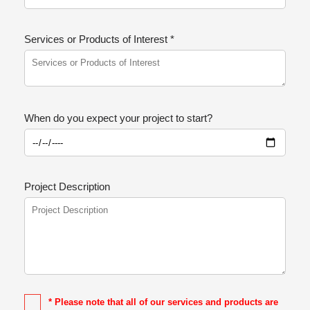
Services or Products of Interest *
When do you expect your project to start?
Project Description
* Please note that all of our services and products are