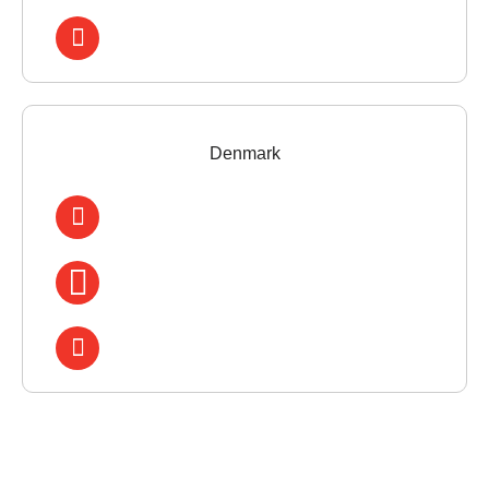
Denmark