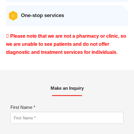
One-stop services
Please note that we are not a pharmacy or clinic, so
we are unable to see patients and do not offer
diagnostic and treatment services for individuals.
Make an Inquiry
First Name *