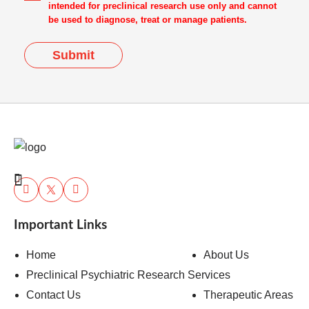
intended for preclinical research use only and cannot
be used to diagnose, treat or manage patients.
Submit
Important Links
Home
About Us
Preclinical Psychiatric Research Services
Contact Us
Therapeutic Areas