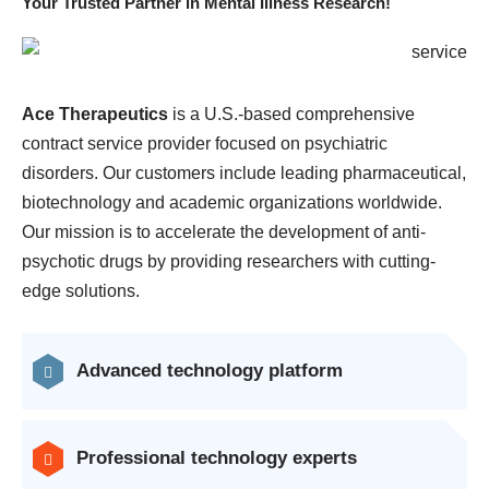
Your Trusted Partner in Mental Illness Research!
Ace Therapeutics
is a U.S.-based comprehensive
contract service provider focused on psychiatric
disorders. Our customers include leading pharmaceutical,
biotechnology and academic organizations worldwide.
Our mission is to accelerate the development of anti-
psychotic drugs by providing researchers with cutting-
edge solutions.
Advanced technology platform
Professional technology experts