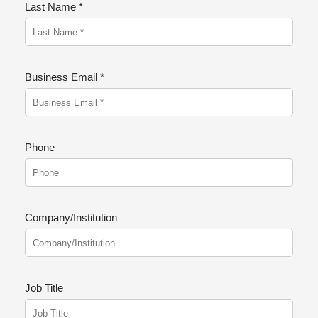
Last Name *
Business Email *
Phone
Company/Institution
Job Title