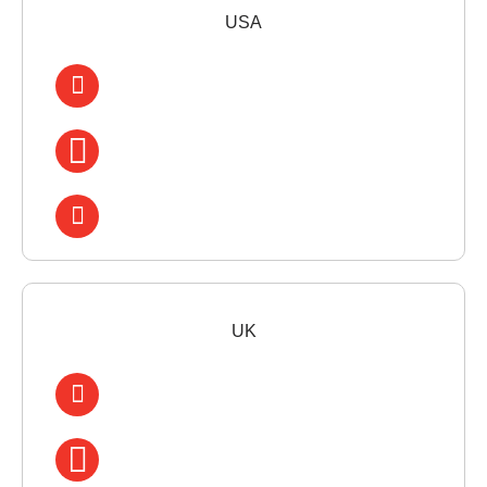
USA
UK