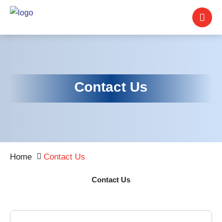
Contact Us
Home
Contact Us
Contact Us