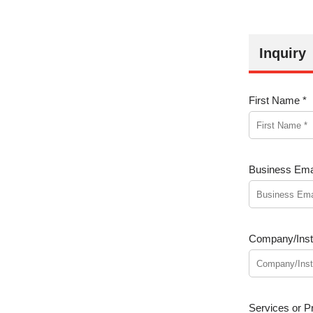
Inquiry
First Name *
Business Emai
Company/Insti
Services or Pr