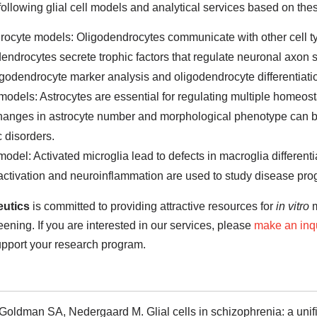
following glial cell models and analytical services based on the
ocyte models: Oligodendrocytes communicate with other cell typ
endrocytes secrete trophic factors that regulate neuronal axon s
godendrocyte marker analysis and oligodendrocyte differentiati
models: Astrocytes are essential for regulating multiple homeosta
Changes in astrocyte number and morphological phenotype can b
c disorders.
model: Activated microglia lead to defects in macroglia differenti
activation and neuroinflammation are used to study disease pro
utics
is committed to providing attractive resources for
in vitro
m
ening. If you are interested in our services, please
make an inq
upport your research program.
Goldman SA, Nedergaard M. Glial cells in schizophrenia: a unif