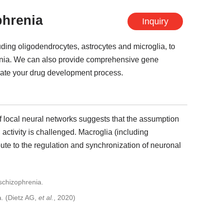
phrenia
Inquiry
luding oligodendrocytes, astrocytes and microglia, to
enia. We can also provide comprehensive gene
erate your drug development process.
of local neural networks suggests that the assumption
 activity is challenged. Macroglia (including
bute to the regulation and synchronization of neuronal
a. (Dietz AG,
et al.
, 2020)