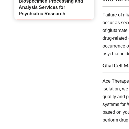
Biospecimen Processing and
Analysis Services for
Psychiatric Research
Failure of gli
occur as sec
of glutamate
drug-related 
occurrence of
psychiatric d
Glial Cell
Ace Therapeut
isolation, we
quality and p
systems for
i
based on your
perform drug 