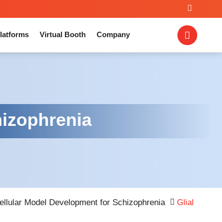
latforms
Virtual Booth
Company
hizophrenia
ellular Model Development for Schizophrenia
Glial