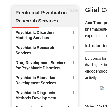
Glial 
Preclinical Psychiatric
Research Services
Ace Therape
pharmaceutic
Psychiatric Disorders
expression a
Modeling Services
Introductio
Psychiatric Research
Services
Evidence for 
Drug Development Services
that higher b
for Psychiatric Disorders
oligodendrocy
Psychiatric Biomarker
activity.
Development Services
Psychiatric Diagnosis
Methods Development
Why We Cho