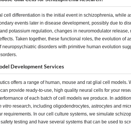
al cell differentiation is the initial event in schizophrenia, while
ondary events later in disease development, possibly due to di
 and potassium regulation, changes in neuromodulator release, n
effects. Taken together, these functional roles, the evolution of
 neuropsychiatric disorders with primitive human evolution sugge
isorders.
 Model Development Services
ics offers a range of human, mouse and rat glial cell models. W
 can provide ready-to-use, high quality neural cells for your res
erformance of each batch of cell models we produce. In addition,
n vitro
research, including oligodendrocytes, astrocytes and mi
 requirements. In our cell culture systems, we simulate schizop
safety testing and have several systems that can be used to scree