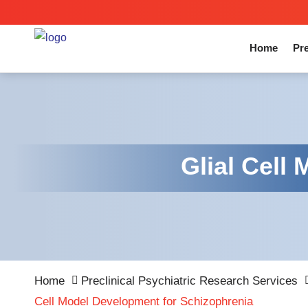
Home
Pre
Glial Cell
Home
Preclinical Psychiatric Research Services
Cell Model Development for Schizophrenia