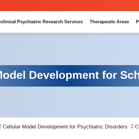
clinical Psychiatric Research Services
Therapeutic Areas
P
 Model Development for Sc
Cellular Model Development for Psychiatric Disorders
C