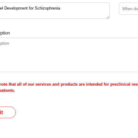
ption
note that all of our services and products are intended for preclinical r
atients.
t