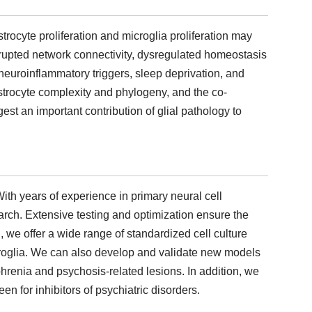
 astrocyte proliferation and microglia proliferation may
srupted network connectivity, dysregulated homeostasis
euroinflammatory triggers, sleep deprivation, and
 astrocyte complexity and phylogeny, and the co-
st an important contribution of glial pathology to
ith years of experience in primary neural cell
earch. Extensive testing and optimization ensure the
 we offer a wide range of standardized cell culture
croglia. We can also develop and validate new models
hrenia and psychosis-related lesions. In addition, we
n for inhibitors of psychiatric disorders.