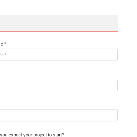
e *
ou expect your project to start?