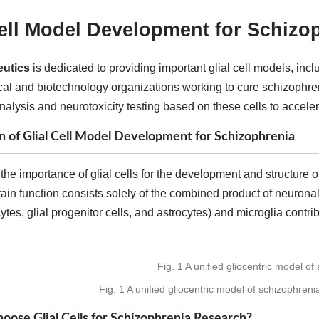
Cell Model Development for Schizo
utics
is dedicated to providing important glial cell models, inc
al and biotechnology organizations working to cure schizophr
nalysis and neurotoxicity testing based on these cells to accel
n of Glial Cell Model Development for Schizophrenia
the importance of glial cells for the development and structure 
rain function consists solely of the combined product of neuronal
tes, glial progenitor cells, and astrocytes) and microglia contri
Fig. 1 A unified gliocentric model of schizophreni
ose Glial Cells for Schizophrenia Research?