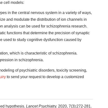
se cell models:
es in the central nervous system in a variety of ways,
ize and modulate the distribution of ion channels in
on analysis can be used for schizophrenia research.
tic functions that determine the precision of synaptic
e used to study cognitive dysfunction caused by
ation, which is characteristic of schizophrenia.
gression in schizophrenia.
odeling of psychiatric disorders, toxicity screening,
uiry
to send your request to develop a customized
ied hypothesis.
Lancet Psychiatry.
2020, 7(3):272-281.