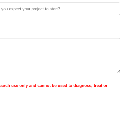
esearch use only and cannot be used to diagnose, treat or