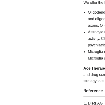
We offer the 
Oligodendr
and oligod
axons. Oli
Astrocyte 
activity. 
psychiatri
Microglia 
Microglia 
Ace Therape
and drug scre
strategy to s
Reference
Dietz AG, 