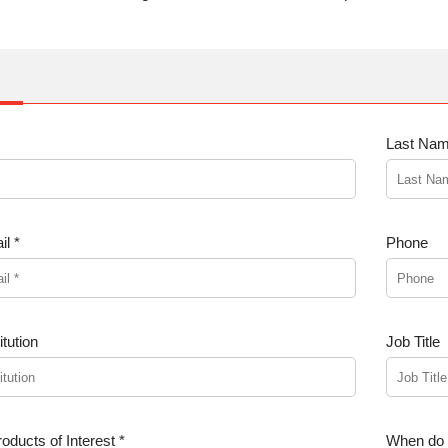
Last Nam
l *
Phone
tution
Job Title
oducts of Interest *
When do y