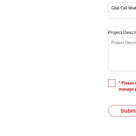
Project Descri
* Please 
manage p
Submi