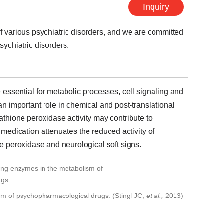
Inquiry
of various psychiatric disorders, and we are committed
sychiatric disorders.
essential for metabolic processes, cell signaling and
 an important role in chemical and post-translational
tathione peroxidase activity may contribute to
 medication attenuates the reduced activity of
ne peroxidase and neurological soft signs.
ism of psychopharmacological drugs. (Stingl JC,
et al.,
2013)