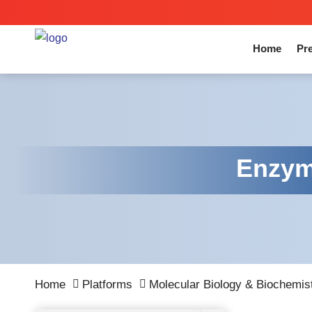
Home
Pre
Enzyme
Home
Platforms
Molecular Biology & Biochemis