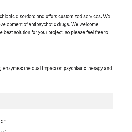
chiatric disorders and offers customized services. We
 development of antipsychotic drugs. We welcome
 best solution for your project, so please feel free to
ing enzymes: the dual impact on psychiatric therapy and
e *