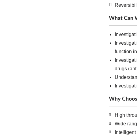
Reversibil
What Can W
Investigat
Investigat
function i
Investiga
drugs (ant
Understan
Investigat
Why Choos
High thro
Wide rang
Intelligen