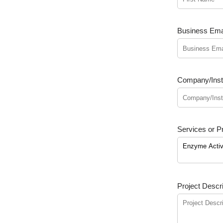
Business Emai
Company/Insti
Services or Pr
Project Descri