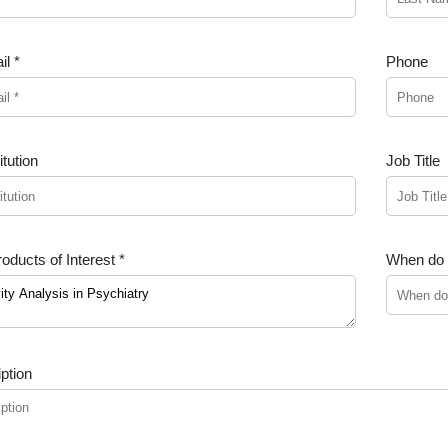
l *
Phone
tution
Job Title
oducts of Interest *
When do y
ption