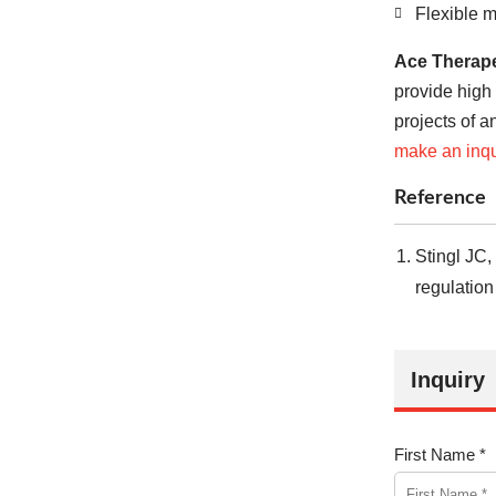
Flexible 
Ace Therape
provide high
projects of a
make an inqu
Reference
Stingl JC,
regulation
Inquiry
First Name *