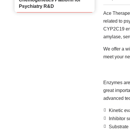
Psychiatry R&D
Ace Therapeut
related to p
CYP2C19 enzy
amylase, ser
We offer a w
meet your ne
Enzymes are a
great importa
advanced tech
Kinetic ev
Inhibitor 
Substrate 