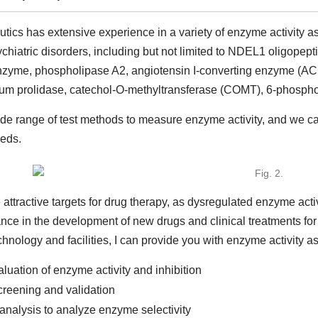
ics has extensive experience in a variety of enzyme activity as
sychiatric disorders, including but not limited to NDEL1 oligope
me, phospholipase A2, angiotensin I-converting enzyme (ACE)
um prolidase, catechol-O-methyltransferase (COMT), 6-phospho
ide range of test methods to measure enzyme activity, and we c
eds.
ttractive targets for drug therapy, as dysregulated enzyme acti
nce in the development of new drugs and clinical treatments for
nology and facilities, I can provide you with enzyme activity as
aluation of enzyme activity and inhibition
screening and validation
analysis to analyze enzyme selectivity