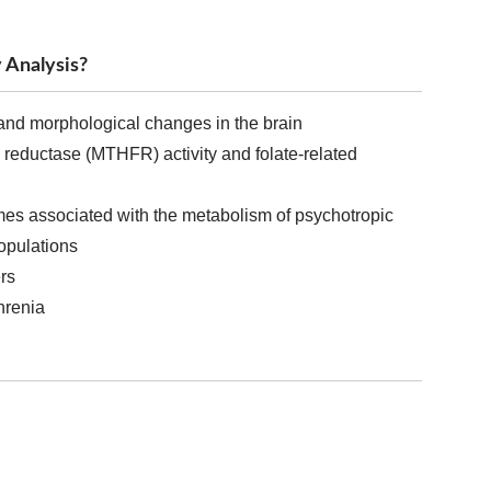
 Analysis?
and morphological changes in the brain
e reductase (MTHFR) activity and folate-related
es associated with the metabolism of psychotropic
populations
rs
hrenia