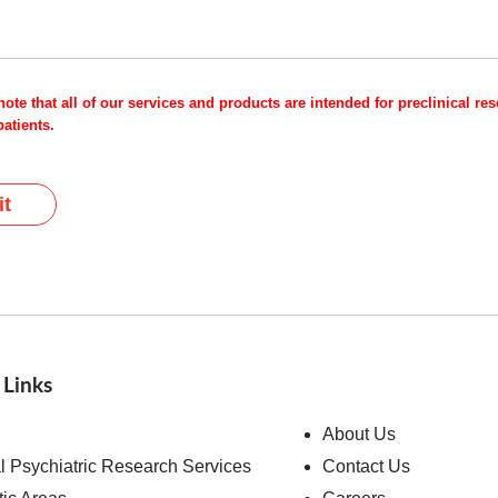
note that all of our services and products are intended for preclinical r
atients.
t
 Links
About Us
al Psychiatric Research Services
Contact Us