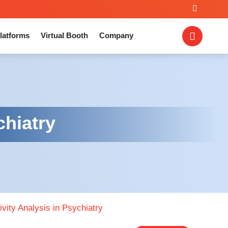
latforms
Virtual Booth
Company
chiatry
vity Analysis in Psychiatry