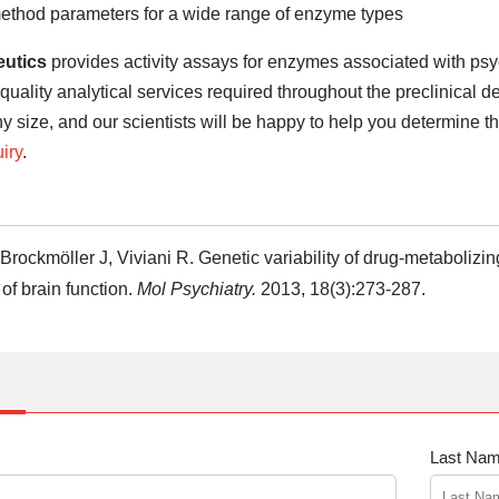
method parameters for a wide range of enzyme types
utics
provides activity assays for enzymes associated with psy
 quality analytical services required throughout the preclinical
ny size, and our scientists will be happy to help you determine the
iry
.
 Brockmöller J, Viviani R. Genetic variability of drug-metaboliz
 of brain function.
Mol Psychiatry.
2013, 18(3):273-287.
Last Nam