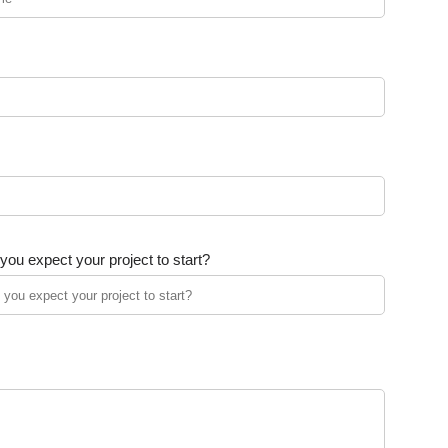
ou expect your project to start?