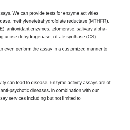
says. We can provide tests for enzyme activities
ptidase, methylenetetrahydrofolate reductase (MTHFR),
, antioxidant enzymes, telomerase, salivary alpha-
glucose dehydrogenase, citrate synthase (CS).
an even perform the assay in a customized manner to
vity can lead to disease. Enzyme activity assays are of
 anti-psychotic diseases. In combination with our
say services including but not limited to