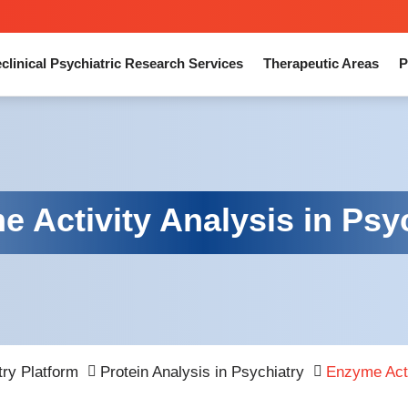
clinical Psychiatric Research Services
Therapeutic Areas
P
 Activity Analysis in Psy
try Platform
Protein Analysis in Psychiatry
Enzyme Acti