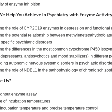
ity of enzyme inhibition
e Help You Achieve in Psychiatry with Enzyme Activity
ing the role of CYP2C19 enzymes in depression and functional 
ing the potential relationship between methylenetetrahydrofolat
n specific psychiatric disorders
ting the differences in the most common cytochrome P450 isozym
idepressants, antipsychotics and mood stabilizers) in different 
ding autonomic nervous system disorders in psychiatric disorde
ing the role of NDEL1 in the pathophysiology of chronic schizop
e Us?
ughput enzyme assay
e of incubation temperatures
t incubation temperature and precise temperature control