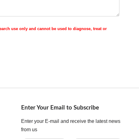
esearch use only and cannot be used to diagnose, treat or
Enter Your Email to Subscribe
Enter your E-mail and receive the latest news
from us