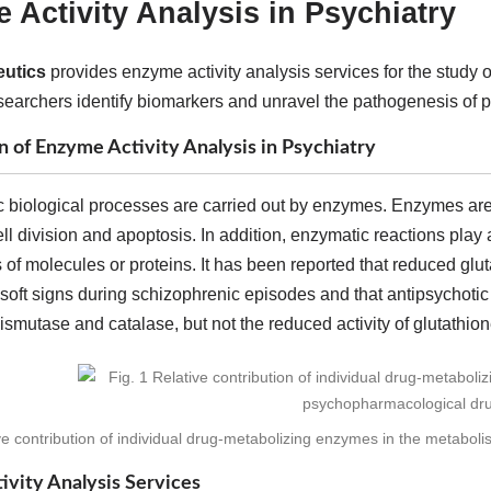
 Activity Analysis in Psychiatry
utics
provides enzyme activity analysis services for the study 
searchers identify biomarkers and unravel the pathogenesis of p
n of Enzyme Activity Analysis in Psychiatry
c biological processes are carried out by enzymes. Enzymes are 
ell division and apoptosis. In addition, enzymatic reactions play
 of molecules or proteins. It has been reported that reduced glu
soft signs during schizophrenic episodes and that antipsychotic
smutase and catalase, but not the reduced activity of glutathio
ive contribution of individual drug-metabolizing enzymes in the metabol
vity Analysis Services