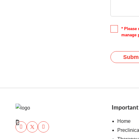
* Please 
manage p
Submi
Important
Home
Preclinic