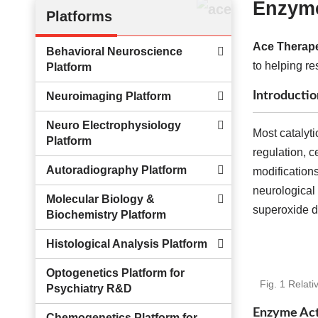
Enzyme
Platforms
Ace Therape
Behavioral Neuroscience
to helping re
Platform
Introductio
Neuroimaging Platform
Neuro Electrophysiology
Most catalyti
Platform
regulation, c
Autoradiography Platform
modifications
neurological 
Molecular Biology &
superoxide di
Biochemistry Platform
Histological Analysis Platform
Optogenetics Platform for
Fig. 1 Relat
Psychiatry R&D
Enzyme Acti
Chemogenetics Platform for