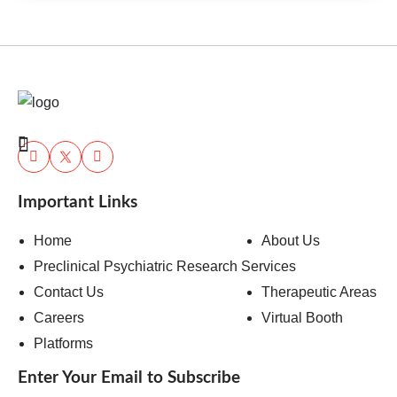
Important Links
Home
About Us
Preclinical Psychiatric Research Services
Contact Us
Therapeutic Areas
Careers
Virtual Booth
Platforms
Enter Your Email to Subscribe