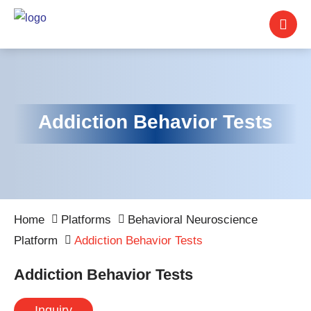
Addiction Behavior Tests
Home
Platforms
Behavioral Neuroscience
Platform
Addiction Behavior Tests
Addiction Behavior Tests
Inquiry