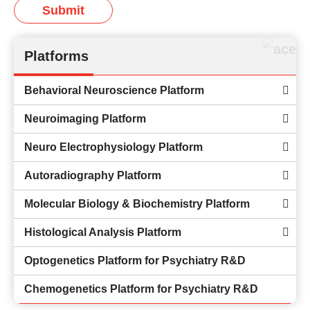
Submit
Platforms
Behavioral Neuroscience Platform
Neuroimaging Platform
Neuro Electrophysiology Platform
Autoradiography Platform
Molecular Biology & Biochemistry Platform
Histological Analysis Platform
Optogenetics Platform for Psychiatry R&D
Chemogenetics Platform for Psychiatry R&D