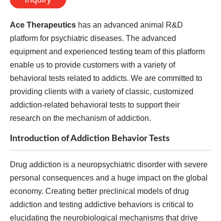
Ace Therapeutics
has an advanced animal R&D
platform for psychiatric diseases. The advanced
equipment and experienced testing team of this platform
enable us to provide customers with a variety of
behavioral tests related to addicts. We are committed to
providing clients with a variety of classic, customized
addiction-related behavioral tests to support their
research on the mechanism of addiction.
Introduction of Addiction Behavior Tests
Drug addiction is a neuropsychiatric disorder with severe
personal consequences and a huge impact on the global
economy. Creating better preclinical models of drug
addiction and testing addictive behaviors is critical to
elucidating the neurobiological mechanisms that drive