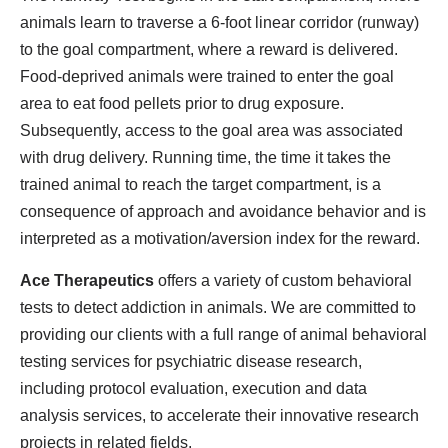
animals learn to traverse a 6-foot linear corridor (runway)
to the goal compartment, where a reward is delivered.
Food-deprived animals were trained to enter the goal
area to eat food pellets prior to drug exposure.
Subsequently, access to the goal area was associated
with drug delivery. Running time, the time it takes the
trained animal to reach the target compartment, is a
consequence of approach and avoidance behavior and is
interpreted as a motivation/aversion index for the reward.
Ace Therapeutics
offers a variety of custom behavioral
tests to detect addiction in animals. We are committed to
providing our clients with a full range of animal behavioral
testing services for psychiatric disease research,
including protocol evaluation, execution and data
analysis services, to accelerate their innovative research
projects in related fields.