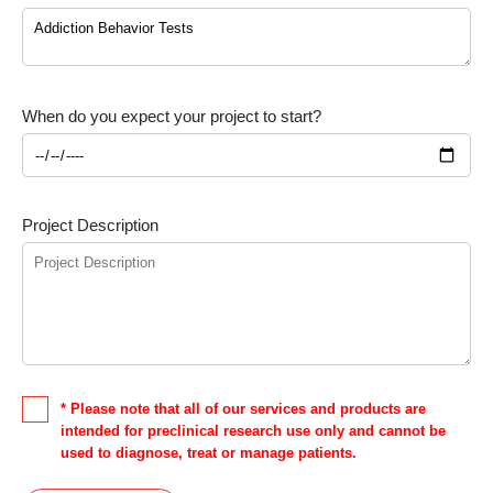
When do you expect your project to start?
Project Description
* Please note that all of our services and products are
intended for preclinical research use only and cannot be
used to diagnose, treat or manage patients.