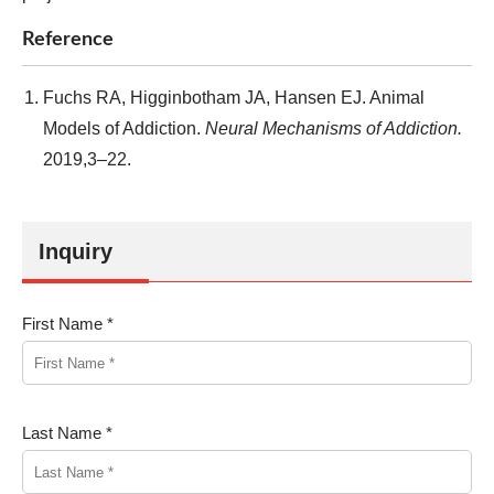
Reference
Fuchs RA, Higginbotham JA, Hansen EJ. Animal
Models of Addiction.
Neural Mechanisms of Addiction.
2019,3–22.
Inquiry
First Name *
Last Name *