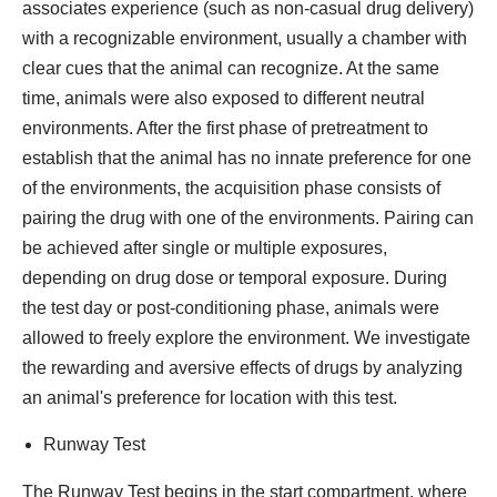
associates experience (such as non-casual drug delivery)
with a recognizable environment, usually a chamber with
clear cues that the animal can recognize. At the same
time, animals were also exposed to different neutral
environments. After the first phase of pretreatment to
establish that the animal has no innate preference for one
of the environments, the acquisition phase consists of
pairing the drug with one of the environments. Pairing can
be achieved after single or multiple exposures,
depending on drug dose or temporal exposure. During
the test day or post-conditioning phase, animals were
allowed to freely explore the environment. We investigate
the rewarding and aversive effects of drugs by analyzing
an animal's preference for location with this test.
Runway Test
The Runway Test begins in the start compartment, where