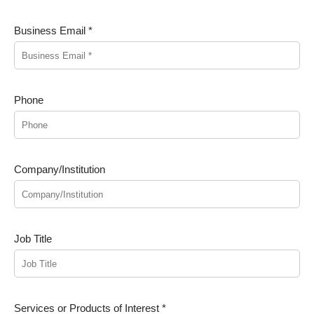
Business Email *
Phone
Company/Institution
Job Title
Services or Products of Interest *