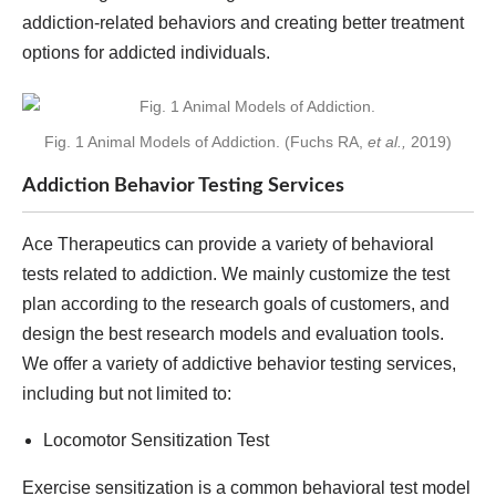
addiction-related behaviors and creating better treatment
options for addicted individuals.
Fig. 1 Animal Models of Addiction. (Fuchs RA,
et al.,
2019)
Addiction Behavior Testing Services
Ace Therapeutics can provide a variety of behavioral
tests related to addiction. We mainly customize the test
plan according to the research goals of customers, and
design the best research models and evaluation tools.
We offer a variety of addictive behavior testing services,
including but not limited to:
Locomotor Sensitization Test
Exercise sensitization is a common behavioral test model